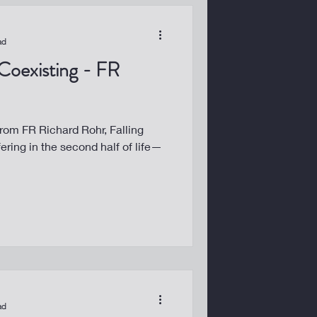
ad
 Coexisting - FR
from FR Richard Rohr, Falling
fering in the second half of life—
ad