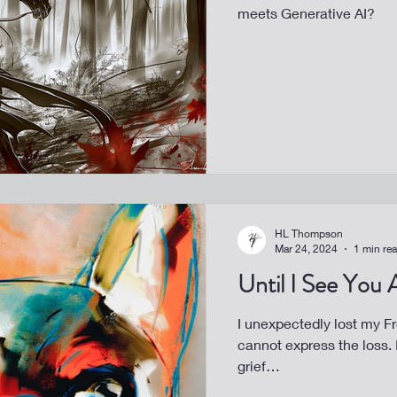
meets Generative AI?
HL Thompson
Mar 24, 2024
1 min re
Until I See You
I unexpectedly lost my Fren
cannot express the loss. It’s my turn for art to help heal my
grief…