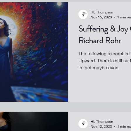
HL Thompson
Nov 15, 2023
1 min re
Suffering & Joy
Richard Rohr
The following excerpt is 
Upward. There is still suf
in fact maybe even...
HL Thompson
Nov 12, 2023
1 min re