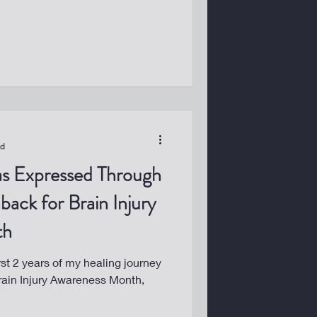
ad
as Expressed Through
back for Brain Injury
th
rst 2 years of my healing journey
Brain Injury Awareness Month,