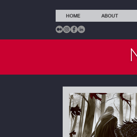
HOME
ABOUT