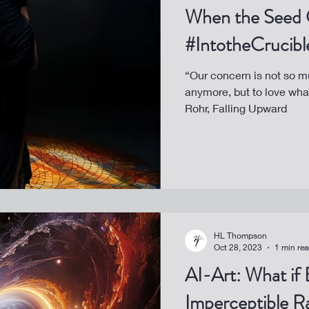
When the Seed 
#IntotheCrucibl
“Our concern is not so m
anymore, but to love wh
Rohr, Falling Upward
HL Thompson
Oct 28, 2023
1 min re
AI-Art: What if 
Imperceptible R