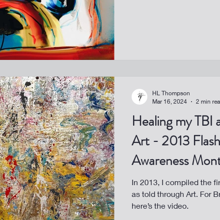
HL Thompson
Mar 16, 2024
2 min re
Healing my TBI 
Art - 2013 Flash
Awareness Mon
In 2013, I compiled the fi
as told through Art. For 
here’s the video.