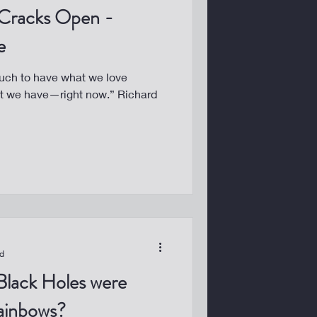
Cracks Open -
e
uch to have what we love
at we have—right now.” Richard
ad
Black Holes were
ainbows?