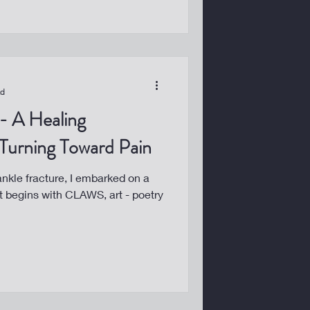
ad
 Turning Toward Pain
 ankle fracture, I embarked on a
 It begins with CLAWS, art - poetry