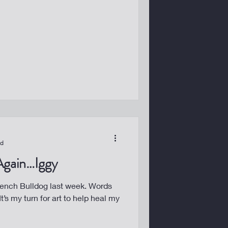
ad
 Again…Iggy
ch Bulldog last week. Words