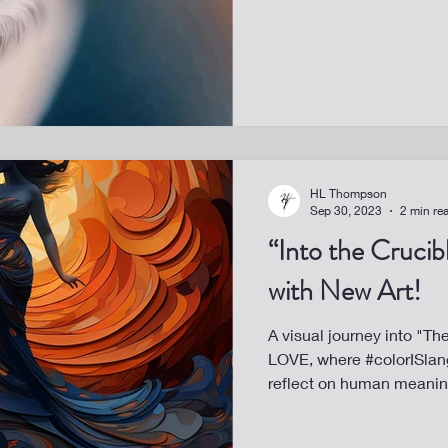
HL Thompson
Sep 30, 2023
2 min re
“Into the Cruci
with New Art!
A visual journey into "T
LOVE, where #colorISlang
reflect on human meanin