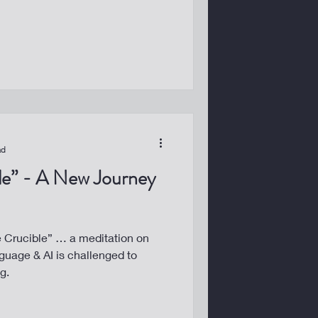
ad
ble” - A New Journey
he Crucible” … a meditation on
uage & AI is challenged to
g.