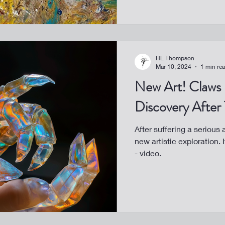
HL Thompson
Mar 10, 2024
1 min re
New Art! Claws - A Healing
Discovery After
After suffering a serious
new artistic exploration.
- video.