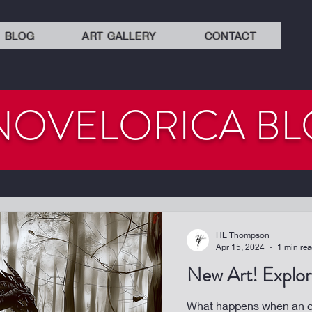
BLOG
ART GALLERY
CONTACT
NOVELORICA B
HL Thompson
Apr 15, 2024
1 min re
New Art! Explora
What happens when an or