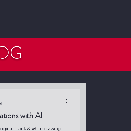
LOG
ad
tions with AI
iginal black & white drawing