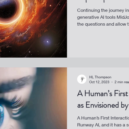
Continuing the journey in
generative AI tools MidJo
the questions and allow t
HL Thompson
Oct 12, 2023
2 min re
A Human’s First 
as Envisioned b
A Human’s First Interacti
Runway AI, and it has a s