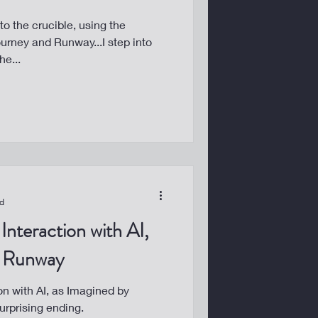
to the crucible, using the
urney and Runway...I step into
he...
ad
Interaction with AI,
y Runway
on with AI, as Imagined by
urprising ending.