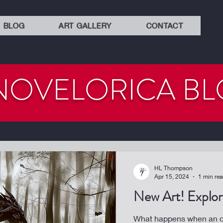
BLOG
ART GALLERY
CONTACT
NOVELORICA B
HL Thompson
Apr 15, 2024
1 min re
New Art! Explora
What happens when an or