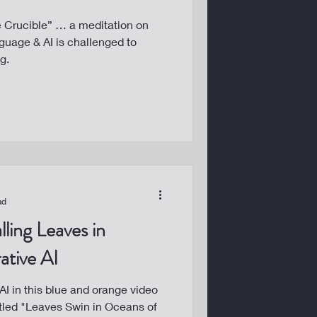
he Crucible” … a meditation on
uage & AI is challenged to
g.
ad
lling Leaves in
ative AI
I in this blue and orange video
tled "Leaves Swin in Oceans of