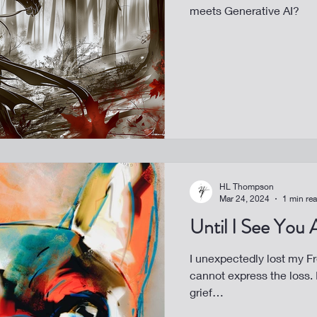
meets Generative AI?
HL Thompson
Mar 24, 2024
1 min re
Until I See You
I unexpectedly lost my Fren
cannot express the loss. It’s my turn for art to help heal my
grief…