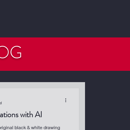
LOG
ad
tions with AI
iginal black & white drawing