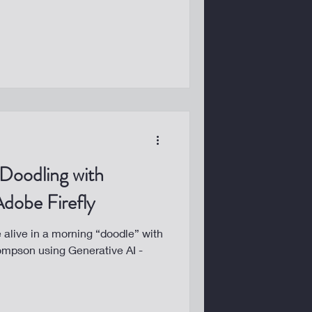
 Doodling with
dobe Firefly
alive in a morning “doodle” with
ompson using Generative AI -