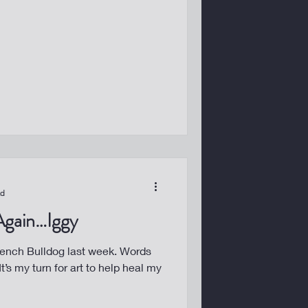
ad
 Again…Iggy
ch Bulldog last week. Words