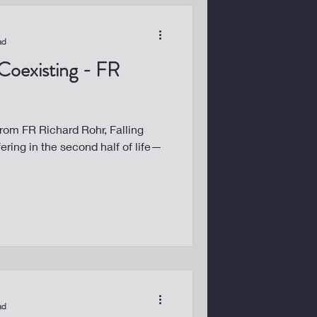
ad
 Coexisting - FR
from FR Richard Rohr, Falling
fering in the second half of life—
ad