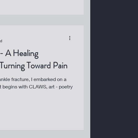
ad
 Turning Toward Pain
 ankle fracture, I embarked on a
 It begins with CLAWS, art - poetry