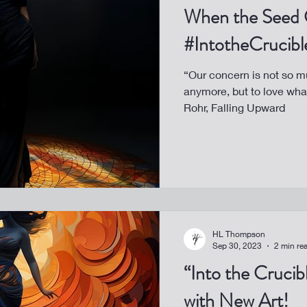
When the Seed 
#IntotheCrucibl
“Our concern is not so m
anymore, but to love wh
Rohr, Falling Upward
HL Thompson
Sep 30, 2023
2 min re
“Into the Cruci
with New Art!