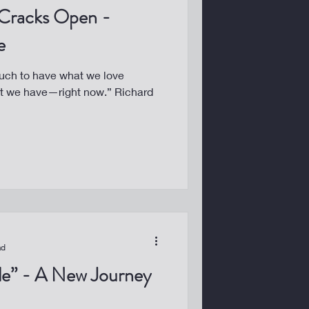
Cracks Open -
e
uch to have what we love
at we have—right now.” Richard
ad
ble” - A New Journey