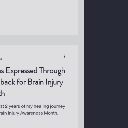
ad
as Expressed Through
back for Brain Injury
th
rst 2 years of my healing journey
Brain Injury Awareness Month,