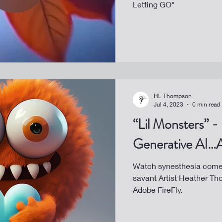
Letting GO"
HL Thompson
Jul 4, 2023
0 min read
“Lil Monsters” -
Generative AI…A
Watch synesthesia come 
savant Artist Heather Th
Adobe FireFly.