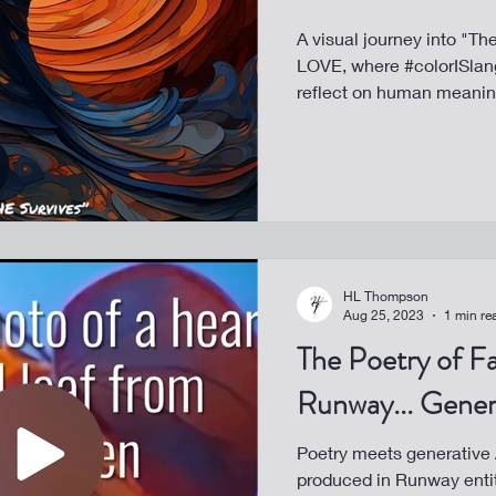
A visual journey into "T
LOVE, where #colorISlang
reflect on human meanin
HL Thompson
Aug 25, 2023
1 min re
The Poetry of Fa
Runway... Gener
Poetry meets generative A
produced in Runway enti