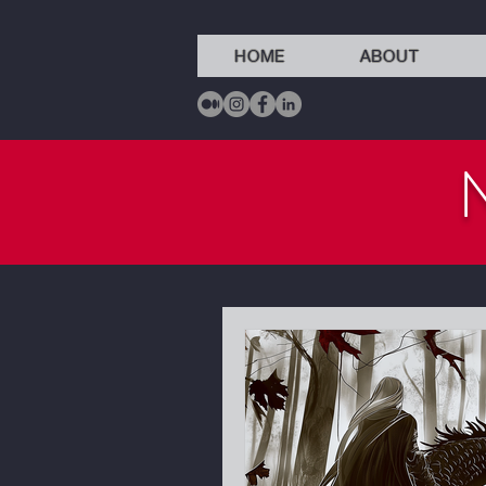
HOME
ABOUT