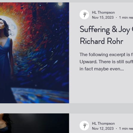
HL Thompson
Nov 15, 2023
1 min re
Suffering & Joy
Richard Rohr
The following excerpt is 
Upward. There is still suf
in fact maybe even...
HL Thompson
Nov 12, 2023
1 min re