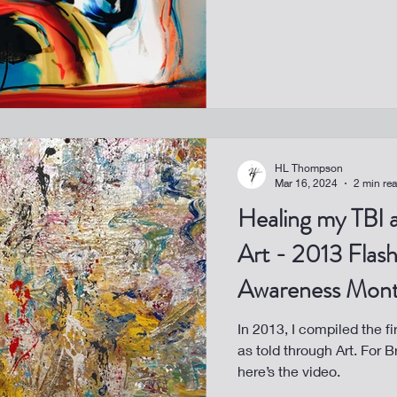
HL Thompson
Mar 16, 2024
2 min re
Healing my TBI 
Art - 2013 Flash
Awareness Mon
In 2013, I compiled the fi
as told through Art. For 
here’s the video.