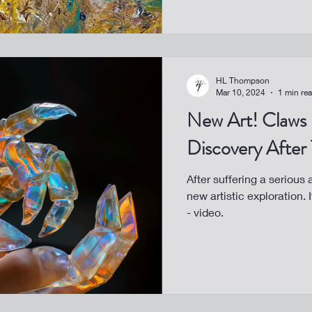
HL Thompson
Mar 10, 2024
1 min re
New Art! Claws - A Healing
Discovery After
After suffering a serious
new artistic exploration.
- video.