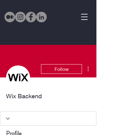
More actions
Follow
Wix Backend
Active Member
+
4
Profile