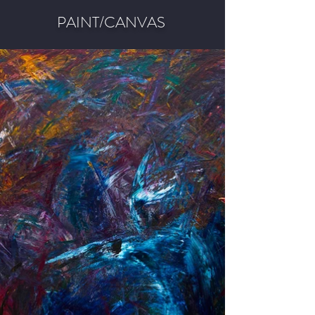
PAINT/CANVAS