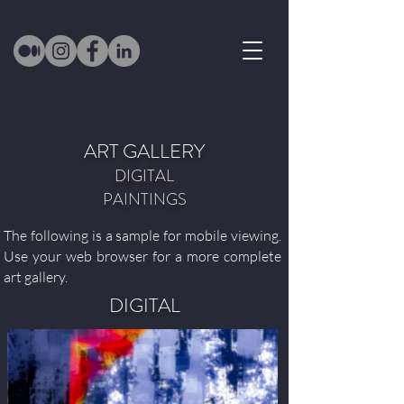
ART GALLERY
DIGITAL
PAINTINGS
The following is a sample for mobile viewing.
Use your web browser for a more complete
art gallery.
DIGITAL