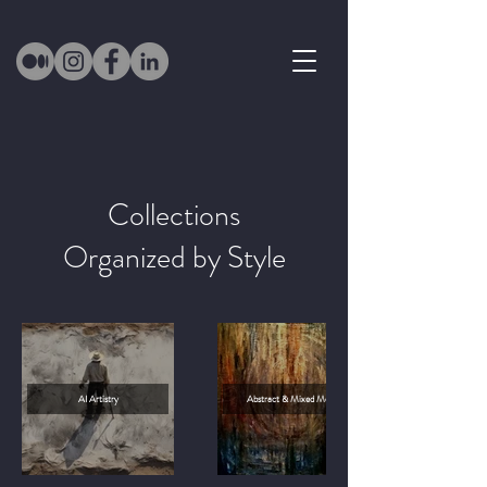
Collections
Organized by Style
AI Artistry
Abstract & Mixed Media