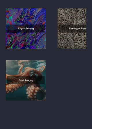
Digital Painting
Drawing on Paper
Stock Imagery