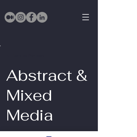
Back to Portfolio
Abstract &
Mixed
Media