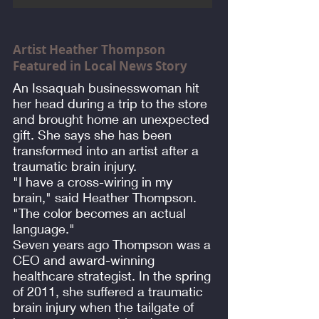
Artist Heather Thompson
Featured in Local News Story
An Issaquah businesswoman hit
her head during a trip to the store
and brought home an unexpected
gift. She says she has been
transformed into an artist after a
traumatic brain injury.
"I have a cross-wiring in my
brain," said Heather Thompson.
"The color becomes an actual
language."
Seven years ago Thompson was a
CEO and award-winning
healthcare strategist. In the spring
of 2011, she suffered a traumatic
brain injury when the tailgate of