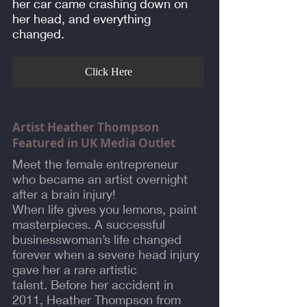
her car came crashing down on
her head, and everything
changed.
Click Here
Artist Heather Thompson
Featured in UK Media Outlet
Meet the female entrepreneur
who became an artist overnight
after a brain injury!
When life gives you lemons, paint
masterpieces. A successful
businesswoman’s life changed
forever when a severe head injury
gave her a rare artistic
talent. Before her accident in
2011, Heather Thompson from