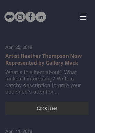
April 25, 2019
Artist Heather Thompson Now
Represented by Gallery Mack
What's this item about? What
makes it interesting? Write a
catchy description to grab your
audience's attention...
Click Here
April 11, 2019