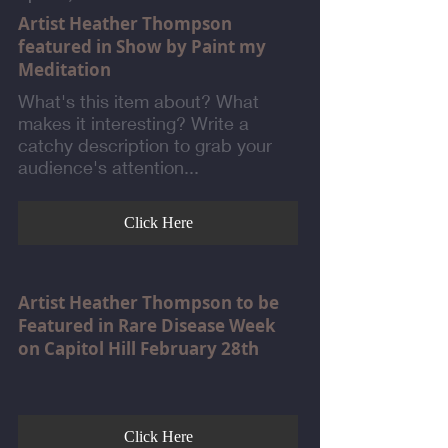
Artist Heather Thompson
featured in Show by Paint my
Meditation
What's this item about? What
makes it interesting? Write a
catchy description to grab your
audience's attention...
Click Here
Artist Heather Thompson to be
Featured in Rare Disease Week
on Capitol Hill February 28th
Click Here