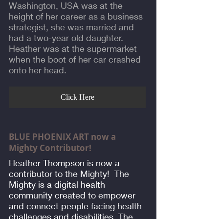
Washington, USA was at the
height of her career as a business
strategist, she was married and
had a two-year old daughter.
Heather was at the supermarket
when the boot of her car crashed
onto her head.
Click Here
BLUE PHOENIX ART now a
Mighty Contributor!
Heather Thompson is now a
contributor to the Mighty! The
Mighty is a digital health
community created to empower
and connect people facing health
challenges and disabilities. The