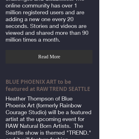
online community has over 1
million registered users and are
adding a new one every 20
seconds. Stories and videos are
viewed and shared more than 90
million times a month.
Read More
BLUE PHOENIX ART to be
featured at RAW TREND SEATTLE
Heather Thompson of Blue
Phoenix Art (formerly Rainbow
Courage Studio) will be a featured
artist at the upcoming event for
RAW Natural Born Artists. The
Seattle show is themed "TREND."