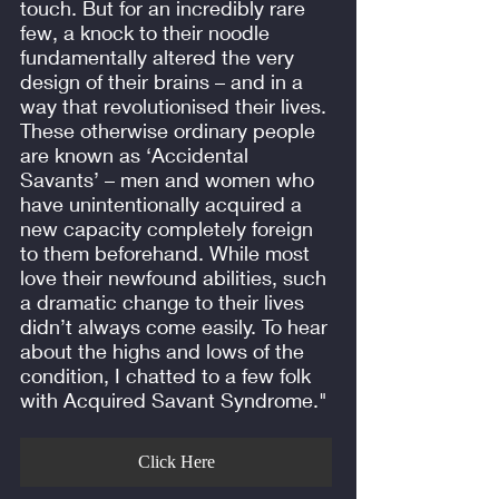
touch. But for an incredibly rare
few, a knock to their noodle
fundamentally altered the very
design of their brains – and in a
way that revolutionised their lives.
These otherwise ordinary people
are known as ‘Accidental
Savants’ – men and women who
have unintentionally acquired a
new capacity completely foreign
to them beforehand. While most
love their newfound abilities, such
a dramatic change to their lives
didn’t always come easily. To hear
about the highs and lows of the
condition, I chatted to a few folk
with Acquired Savant Syndrome."
Click Here