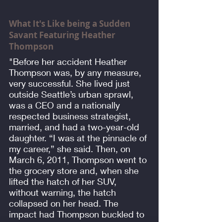
What It's Like being a Sudden
Savant Featuring Heather
Thompson
"Before her accident Heather
Thompson was, by any measure,
very successful. She lived just
outside Seattle’s urban sprawl,
was a CEO and a nationally
respected business strategist,
married, and had a two-year-old
daughter. “I was at the pinnacle of
my career,” she said. Then, on
March 6, 2011, Thompson went to
the grocery store and, when she
lifted the hatch of her SUV,
without warning, the hatch
collapsed on her head. The
impact had Thompson buckled to