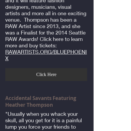
and it will feature fashion
designers, musicians, visual
artists and more all in one exciting
venue. Thompson has been a
RAW Artist since 2013, and she
was a Finalist for the 2014 Seattle
RAW Awards! Click here to learn
more and buy tickets:
RAWARTISTS.ORG/BLUEPHOENI
X
Click Here
Accidental Savants Featuring
Heather Thompson
"Usually when you whack your
skull, all you get for it is a painful
lump you force your friends to