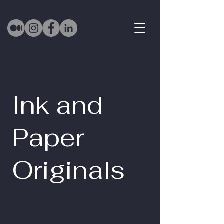
Ink and
Paper
Originals