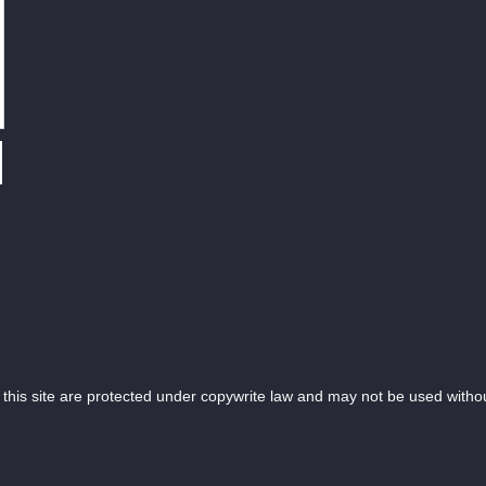
is site are protected under copywrite law and may not be used witho