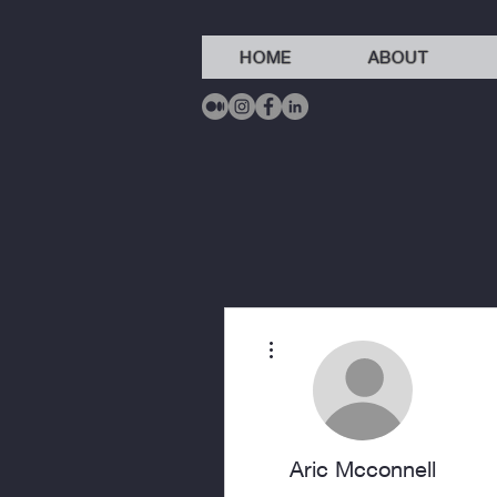
HOME
ABOUT
More actions
Aric Mcconnell