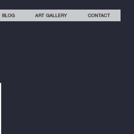
BLOG
ART GALLERY
CONTACT