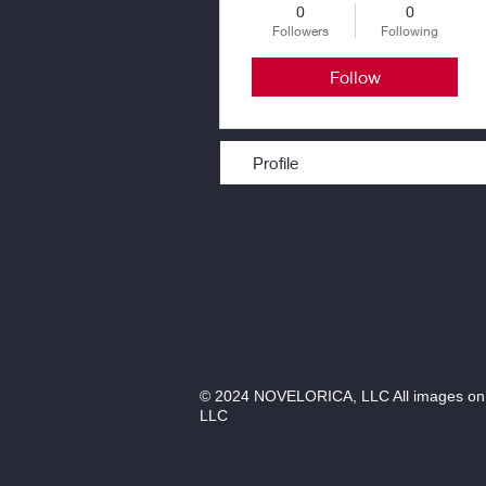
0
0
Followers
Following
Follow
Profile
© 2024 NOVELORICA, LLC All images on th
LLC