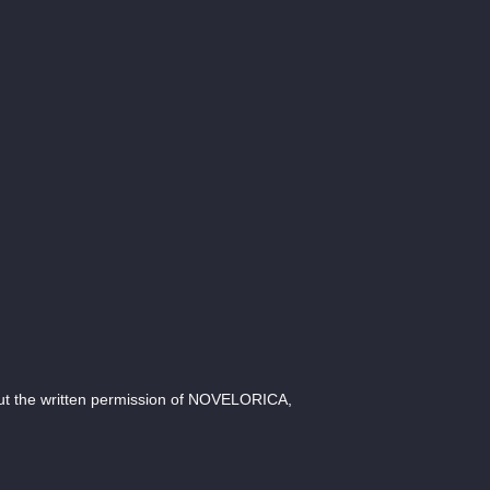
ut the written permission of NOVELORICA,