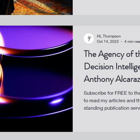
HL Thompson
Oct 14, 2023
4 min re
The Agency of t
Decision Intelli
Anthony Alcaraz,
Subscribe for FREE to t
to read my articles and t
standing publication servi