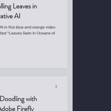
lling Leaves in
ative AI
I in this blue and orange video
tled "Leaves Swin in Oceans of
 Doodling with
dobe Firefly