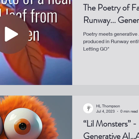
The Poetry of Fa
Runway... Gener
Poetry meets generative A
produced in Runway enti
Letting GO"
HL Thompson
Jul 4, 2023
0 min read
“Lil Monsters” -
Generative AI…A