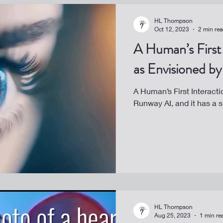
HL Thompson
Oct 12, 2023
2 min re
A Human’s First 
as Envisioned b
A Human’s First Interacti
Runway AI, and it has a s
HL Thompson
Aug 25, 2023
1 min re