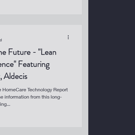
ad
he Future - "Lean
gence" Featuring
 Aldecis
he HomeCare Technology Report
he information from this long-
ng...