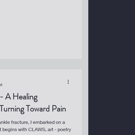
ad
 Turning Toward Pain
 ankle fracture, I embarked on a
 It begins with CLAWS, art - poetry