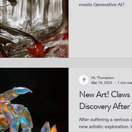
meets Generative AI?
HL Thompson
Mar 10, 2024
1 min re
New Art! Claws - A Healing
Discovery After
After suffering a serious
new artistic exploration.