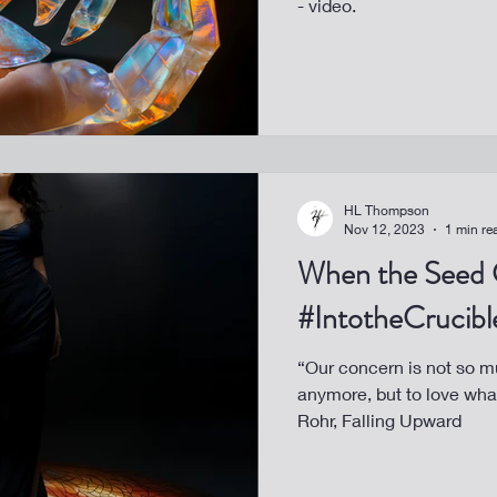
- video.
HL Thompson
Nov 12, 2023
1 min re
When the Seed 
#IntotheCrucibl
“Our concern is not so m
anymore, but to love wh
Rohr, Falling Upward