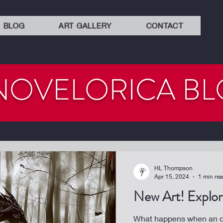
BLOG
ART GALLERY
CONTACT
NOVELORICA B
HL Thompson
Apr 15, 2024
1 min re
New Art! Explora
What happens when an or