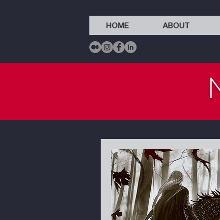
HOME
ABOUT