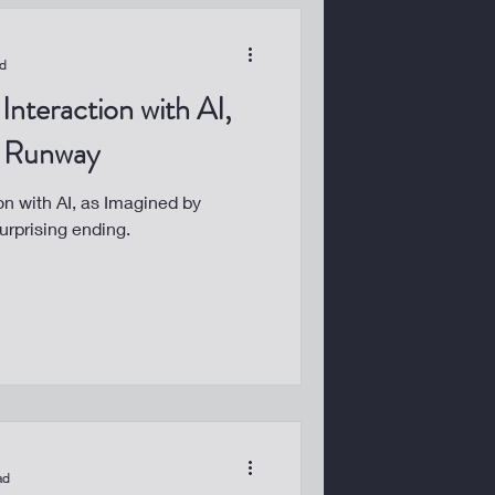
ad
Interaction with AI,
y Runway
on with AI, as Imagined by
urprising ending.
ad