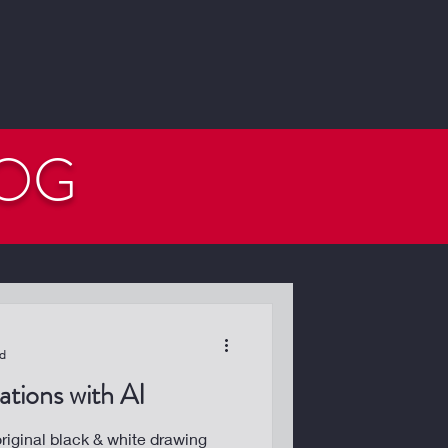
LOG
ad
tions with AI
iginal black & white drawing