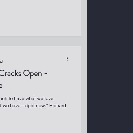
ad
Cracks Open -
e
uch to have what we love
at we have—right now.” Richard