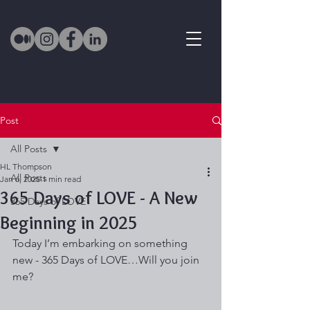
Post
All Posts
HL Thompson
All Posts
Jan 6, 2025
1 min read
365 Days of LOVE - A New
365 Days of LOVE
Beginning in 2025
Today I’m embarking on something 
new - 365 Days of LOVE…Will you join 
me?