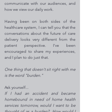
communicate with our audiences, and 
how we view our daily work. 
Having been on both sides of the 
healthcare system, I can tell you that the 
conversations about the future of care 
delivery looks very different from the 
patient perspective. I've been 
encouraged to share my experiences, 
and I plan to do just that. 
One thing that doesn't sit right with me 
is the word "burden."   
Ask yourself...
If I had an accident and became 
homebound in need of home health 
services tomorrow, would I want to be  
thought of as a burden?  How would I 