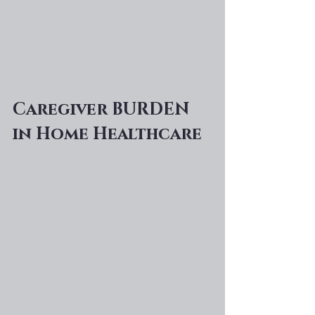
Caregiver BURDEN 
in Home Healthcare 