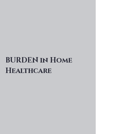
BURDEN in Home 
Healthcare