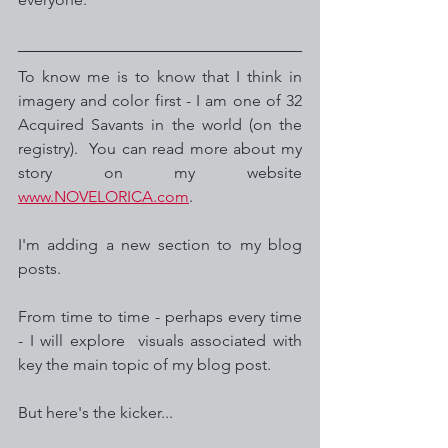
To know me is to know that I think in 
imagery and color first - I am one of 32 
Acquired Savants in the world (on the 
registry).  You can read more about my 
story on my website 
www.NOVELORICA.com
.
I'm adding a new section to my blog 
posts. 
From time to time - perhaps every time 
- I will explore  visuals associated with 
key the main topic of my blog post.  
But here's the kicker...