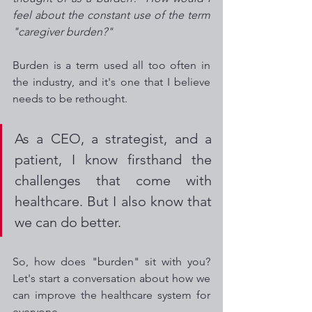
feel about the constant use of the term 
"caregiver burden?"  
Burden is a term used all too often in 
the industry, and it's one that I believe 
needs to be rethought. 
As a CEO, a strategist, and a 
patient, I know firsthand the 
challenges that come with 
healthcare. But I also know that 
we can do better. 
So, how does "burden" sit with you? 
Let's start a conversation about how we 
can improve the healthcare system for 
everyone.