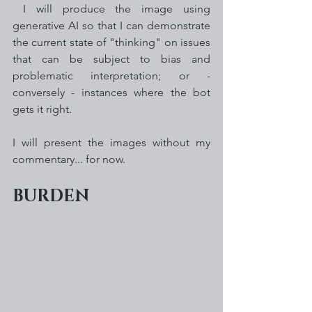
 I will produce the image using 
generative AI so that I can demonstrate 
the current state of "thinking" on issues 
that can be subject to bias and 
problematic interpretation; or - 
conversely - instances where the bot 
gets it right. 
I will present the images without my 
commentary... for now. 
BURDEN