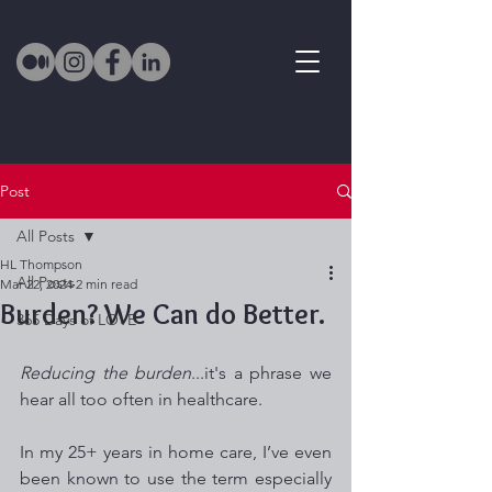
Post
All Posts
HL Thompson
All Posts
Mar 22, 2024
2 min read
Burden? We Can do Better.
365 Days of LOVE
Reducing the burden
...it's a phrase we 
hear all too often in healthcare.  
In my 25+ years in home care, I’ve even 
been known to use the term especially 