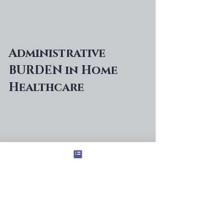
Administrative 
BURDEN in Home 
Healthcare 