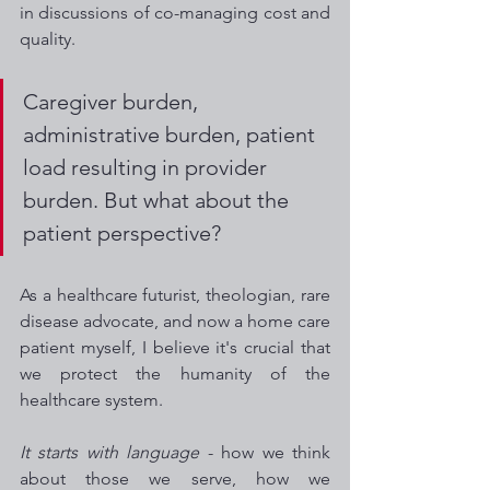
in discussions of co-managing cost and 
quality. 
Caregiver burden, 
administrative burden, patient 
load resulting in provider 
burden. But what about the 
patient perspective? 
As a healthcare futurist, theologian, rare 
disease advocate, and now a home care 
patient myself, I believe it's crucial that 
we protect the humanity of the 
healthcare system. 
It starts with language
 - how we think 
about those we serve, how we 