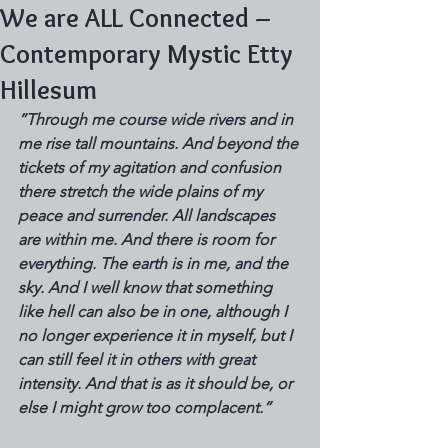
We are ALL Connected –
Contemporary Mystic Etty
Hillesum
”Through me course wide rivers and in 
me rise tall mountains. And beyond the 
tickets of my agitation and confusion 
there stretch the wide plains of my 
peace and surrender. All landscapes 
are within me. And there is room for 
everything. The earth is in me, and the 
sky. And I well know that something 
like hell can also be in one, although I 
no longer experience it in myself, but I 
can still feel it in others with great 
intensity. And that is as it should be, or 
else I might grow too complacent.” 