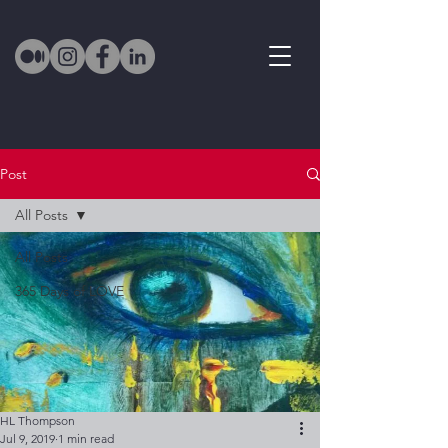
Post
All Posts
All Posts
365 Days of LOVE
HL Thompson
Jul 9, 2019
1 min read