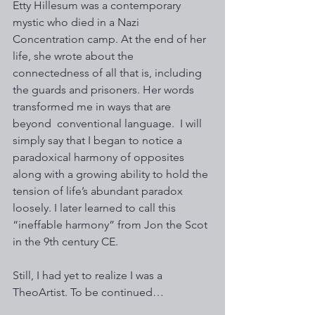
Etty Hillesum was a contemporary 
mystic who died in a Nazi 
Concentration camp. At the end of her 
life, she wrote about the 
connectedness of all that is, including 
the guards and prisoners. Her words 
transformed me in ways that are 
beyond  conventional language.  I will 
simply say that I began to notice a 
paradoxical harmony of opposites 
along with a growing ability to hold the 
tension of life’s abundant paradox 
loosely. I later learned to call this  
“ineffable harmony” from Jon the Scot 
in the 9th century CE.
Still, I had yet to realize I was a 
TheoArtist. To be continued…