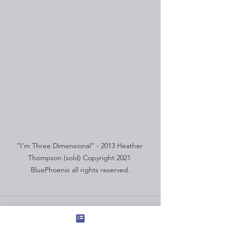
“I’m Three Dimensional” - 2013 Heather 
Thompson (sold) Copyright 2021 
BluePhoenix all rights reserved.