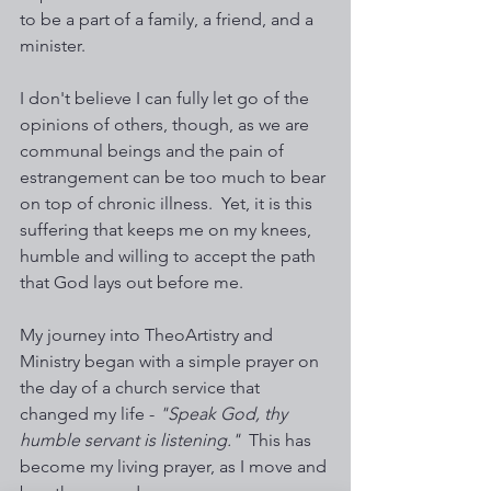
to be a part of a family, a friend, and a 
minister. 
I don't believe I can fully let go of the 
opinions of others, though, as we are 
communal beings and the pain of 
estrangement can be too much to bear 
on top of chronic illness.  Yet, it is this 
suffering that keeps me on my knees, 
humble and willing to accept the path 
that God lays out before me.  
My journey into TheoArtistry and 
Ministry began with a simple prayer on 
the day of a church service that 
changed my life - 
"Speak God, thy 
humble servant is listening."
  This has 
become my living prayer, as I move and 