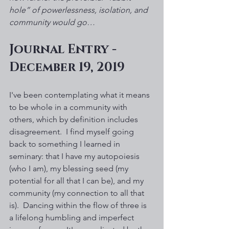
hole” of powerlessness, isolation, and 
community would go…
Journal Entry - 
December 19, 2019
I've been contemplating what it means 
to be whole in a community with 
others, which by definition includes 
disagreement.  I find myself going 
back to something I learned in 
seminary: that I have my autopoiesis 
(who I am), my blessing seed (my 
potential for all that I can be), and my 
community (my connection to all that 
is).  Dancing within the flow of three is 
a lifelong humbling and imperfect 