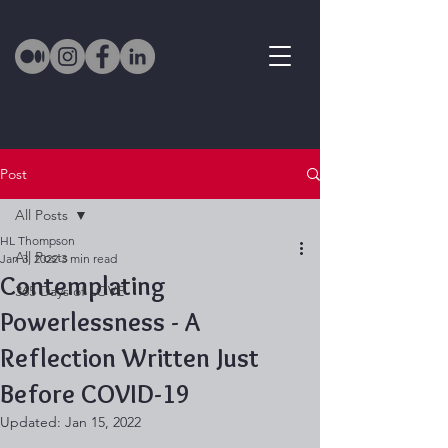
Post
All Posts
HL Thompson
All Posts
Jan 3, 2022
3 min read
Contemplating
365 Days of LOVE
Powerlessness - A
Reflection Written Just
Before COVID-19
Updated:
Jan 15, 2022