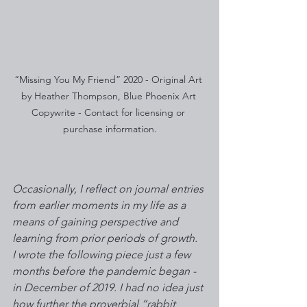
“Missing You My Friend” 2020 - Original Art 
by Heather Thompson, Blue Phoenix Art 
Copywrite - Contact for licensing or 
purchase information.
Occasionally, I reflect on journal entries 
from earlier moments in my life as a 
means of gaining perspective and 
learning from prior periods of growth.  
I wrote the following piece just a few 
months before the pandemic began - 
in December of 2019. I had no idea just 
how further the proverbial “rabbit 