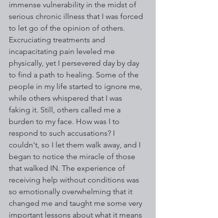
immense vulnerability in the midst of 
serious chronic illness that I was forced 
to let go of the opinion of others. 
Excruciating treatments and 
incapacitating pain leveled me 
physically, yet I persevered day by day 
to find a path to healing. Some of the 
people in my life started to ignore me, 
while others whispered that I was 
faking it. Still, others called me a 
burden to my face. How was I to 
respond to such accusations? I 
couldn't, so I let them walk away, and I 
began to notice the miracle of those 
that walked IN. The experience of 
receiving help without conditions was 
so emotionally overwhelming that it 
changed me and taught me some very 
important lessons about what it means 