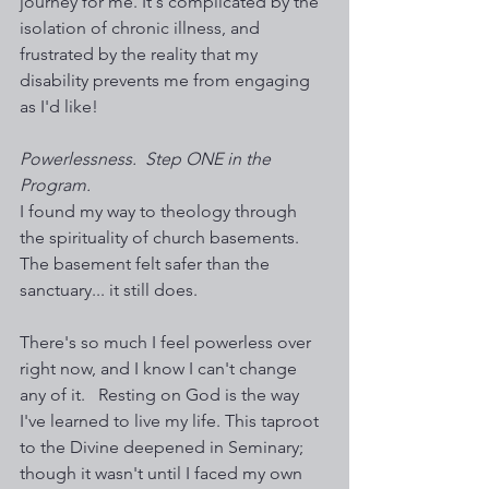
journey for me. It's complicated by the 
isolation of chronic illness, and 
frustrated by the reality that my 
disability prevents me from engaging 
as I'd like!
Powerlessness.  Step ONE in the 
Program. 
I found my way to theology through 
the spirituality of church basements. 
The basement felt safer than the 
sanctuary... it still does. 
There's so much I feel powerless over 
right now, and I know I can't change 
any of it.   Resting on God is the way 
I've learned to live my life. This taproot 
to the Divine deepened in Seminary; 
though it wasn't until I faced my own 