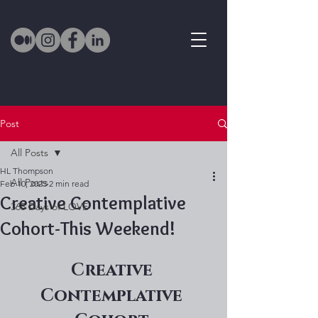
Post
All Posts
HL Thompson
All Posts
Feb 10, 2025
2 min read
Creative Contemplative
365 Days of LOVE
Cohort-This Weekend!
Creative 
Contemplative 