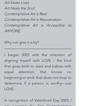
Art Saves Lives
Art Heals the Soul
Contemplative Art is Rest  
Contemplative Art is Rejuvenation 
Contemplative Art is Accessible to 
ANYONE. 
Why not give it a try?
I began 2025 with the intention of 
aligning myself with LOVE – the kind 
that gives birth to stars and babies with 
equal attention; that knows no 
beginning or end; that does not stop to 
determine if a person is worthy—just 
LOVE.
In recognition of Valentine’s Day 2025, I 
am opening the first Contemplative 