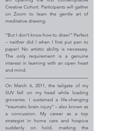
Creative Cohort. Participants will gather 
on Zoom to learn the gentle art of 
meditative drawing.
“But I don’t know how to draw!” Perfect 
– neither did I when I first put pen to 
paper! No artistic ability is necessary. 
The only requirement is a genuine 
interest in learning with an open heart 
and mind.
On March 6, 2011, the tailgate of my 
SUV fell on my head while loading 
groceries. I sustained a life-changing 
“traumatic brain injury” – also known as 
a concussion. My career as a top 
strategist in home care and hospice  
suddenly on hold, marking the 