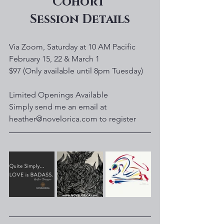
Cohort 
Session Details
Via Zoom, Saturday at 10 AM Pacific
February 15, 22 & March 1
$97 (Only available until 8pm Tuesday)
Limited Openings Available
Simply send me an email at 
heather@novelorica.com to register