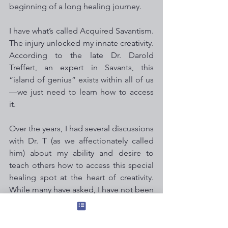
beginning of a long healing journey.
I have what’s called Acquired Savantism. 
The injury unlocked my innate creativity. 
According to the late Dr. Darold 
Treffert, an expert in Savants, this 
“island of genius” exists within all of us
—we just need to learn how to access 
it.
Over the years, I had several discussions 
with Dr. T (as we affectionately called 
him) about my ability and desire to 
teach others how to access this special 
healing spot at the heart of creativity. 
While many have asked, I have not been 
ready—until now.
Space is limited and the price is low for 