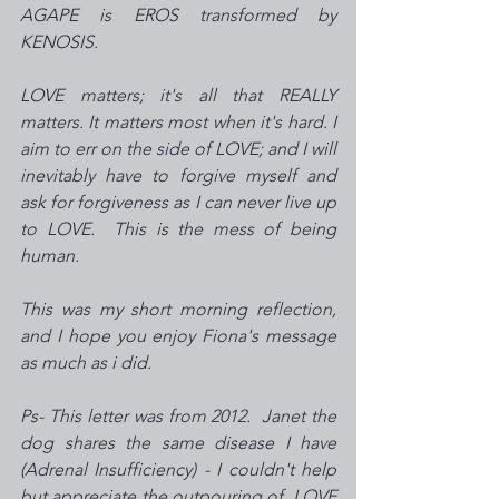
AGAPE is EROS transformed by 
KENOSIS. 
LOVE matters; it's all that REALLY 
matters. It matters most when it's hard. I 
aim to err on the side of LOVE; and I will 
inevitably have to forgive myself and 
ask for forgiveness as I can never live up 
to LOVE.  This is the mess of being 
human. 
This was my short morning reflection, 
and I hope you enjoy Fiona's message 
as much as i did.   
Ps- This letter was from 2012.  Janet the 
dog shares the same disease I have 
(Adrenal Insufficiency) - I couldn't help 
but appreciate the outpouring of  LOVE 