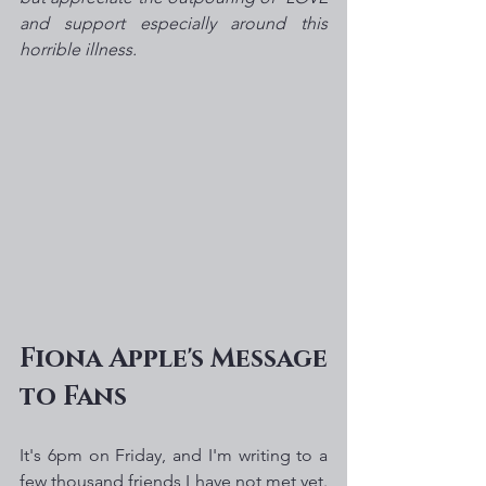
and support especially around this 
horrible illness.  
Fiona Apple's Message 
to Fans
It's 6pm on Friday, and I'm writing to a 
few thousand friends I have not met yet. 