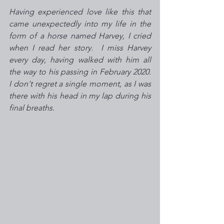
Having experienced love like this that 
came unexpectedly into my life in the 
form of a horse named Harvey, I cried 
when I read her story.  I miss Harvey 
every day, having walked with him all 
the way to his passing in February 2020.  
I don't regret a single moment, as I was 
there with his head in my lap during his 
final breaths.  