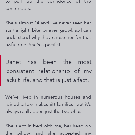
to puff up the confidence of the 
contenders.
She's almost 14 and I've never seen her 
start a fight, bite, or even growl, so I can 
understand why they chose her for that 
awful role. She's a pacifist.
Janet has been the most 
consistent relationship of my 
adult life, and that is just a fact. 
We've lived in numerous houses and 
joined a few makeshift families, but it's 
always really been just the two of us.
She slept in bed with me, her head on 
the pillow, and she accepted my 