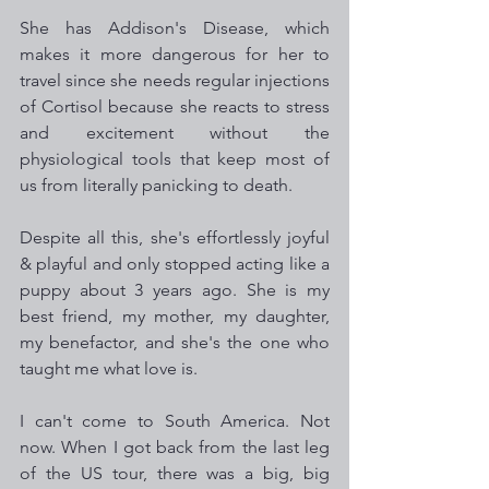
She has Addison's Disease, which 
makes it more dangerous for her to 
travel since she needs regular injections 
of Cortisol because she reacts to stress 
and excitement without the 
physiological tools that keep most of 
us from literally panicking to death.
Despite all this, she's effortlessly joyful 
& playful and only stopped acting like a 
puppy about 3 years ago. She is my 
best friend, my mother, my daughter, 
my benefactor, and she's the one who 
taught me what love is.
I can't come to South America. Not 
now. When I got back from the last leg 
of the US tour, there was a big, big 