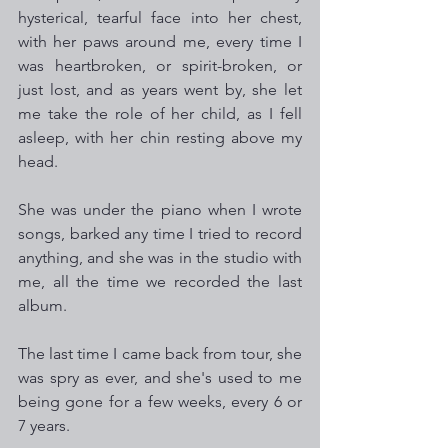
hysterical, tearful face into her chest, 
with her paws around me, every time I 
was heartbroken, or spirit-broken, or 
just lost, and as years went by, she let 
me take the role of her child, as I fell 
asleep, with her chin resting above my 
head.
She was under the piano when I wrote 
songs, barked any time I tried to record 
anything, and she was in the studio with 
me, all the time we recorded the last 
album.
The last time I came back from tour, she 
was spry as ever, and she's used to me 
being gone for a few weeks, every 6 or 
7 years.