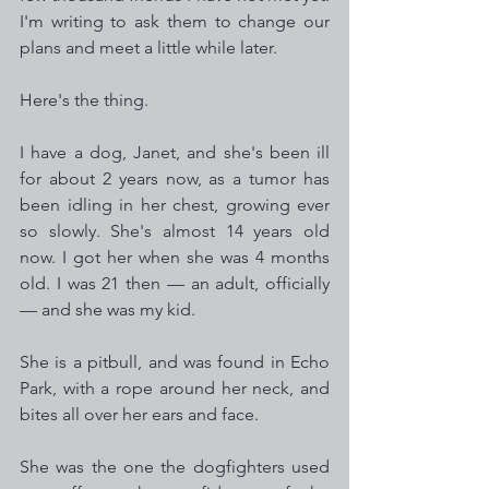
I'm writing to ask them to change our 
plans and meet a little while later.
Here's the thing.
I have a dog, Janet, and she's been ill 
for about 2 years now, as a tumor has 
been idling in her chest, growing ever 
so slowly. She's almost 14 years old 
now. I got her when she was 4 months 
old. I was 21 then — an adult, officially 
— and she was my kid.
She is a pitbull, and was found in Echo 
Park, with a rope around her neck, and 
bites all over her ears and face.
She was the one the dogfighters used 