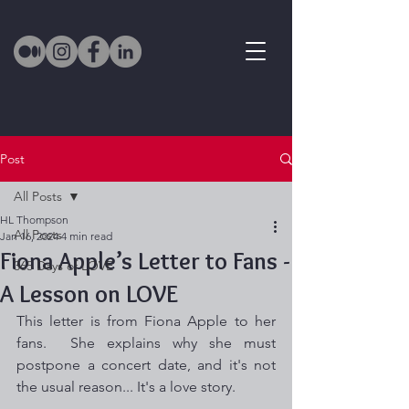
Post
All Posts
HL Thompson
All Posts
Jan 16, 2024
4 min read
Fiona Apple’s Letter to Fans -
365 Days of LOVE
A Lesson on LOVE
This letter is from Fiona Apple to her 
fans.  She explains why she must 
postpone a concert date, and it's not 
the usual reason... It's a love story. 