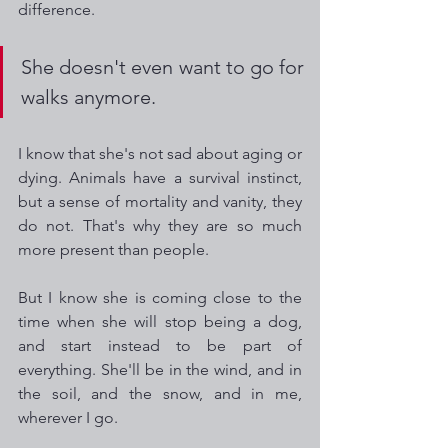
difference.
She doesn't even want to go for 
walks anymore.
I know that she's not sad about aging or 
dying. Animals have a survival instinct, 
but a sense of mortality and vanity, they 
do not. That's why they are so much 
more present than people.
But I know she is coming close to the 
time when she will stop being a dog, 
and start instead to be part of 
everything. She'll be in the wind, and in 
the soil, and the snow, and in me, 
wherever I go.