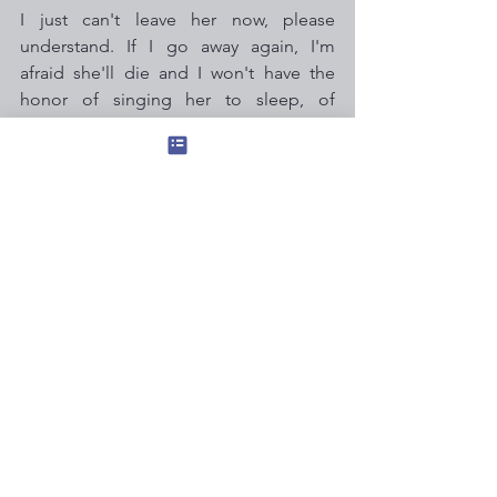
I just can't leave her now, please 
understand. If I go away again, I'm 
afraid she'll die and I won't have the 
honor of singing her to sleep, of 
escorting her out.
Sometimes it takes me 20 minutes just 
to decide what socks to wear to bed.
But this decision is instant.
These are the choices we make, 
which define us. I will not be the 
woman who puts her career 
ahead of love & friendship.
I am the woman who stays home, 
baking Tilapia for my dearest, oldest 