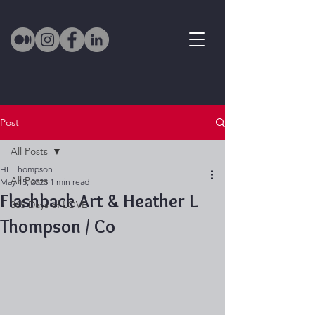
Post
All Posts
HL Thompson
All Posts
May 15, 2023
1 min read
Flashback Art & Heather L
365 Days of LOVE
Thompson / Co