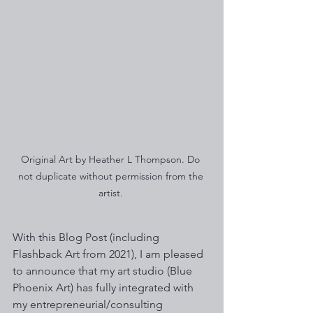
Original Art by Heather L Thompson. Do 
not duplicate without permission from the 
artist. 
With this Blog Post (including 
Flashback Art from 2021), I am pleased 
to announce that my art studio (Blue 
Phoenix Art) has fully integrated with 
my entrepreneurial/consulting 