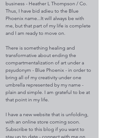
business - Heather L Thompson / Co. 
Thus, I have bid adieu to the Blue 
Phoenix name...It will always be with 
me, but that part of my life is complete 
and I am ready to move on. 
There is something healing and 
transformative about ending the 
compartmentalization of art under a 
psyudonym - Blue Phoenix - in order to 
bring all of my creativity under one 
umbrella represented by my name - 
plain and simple. I am grateful to be at 
that point in my life. 
I have a new website that is unfolding, 
with an online store coming soon. 
Subscribe to this blog if you want to 
stay up to date - connect with me on 