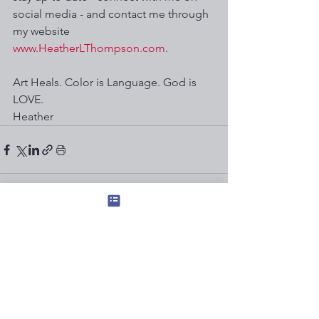
social media - and contact me through 
my website 
www.HeatherLThompson.com
. 
Art Heals. Color is Language. God is 
LOVE.  
Heather
See All
Recent Posts