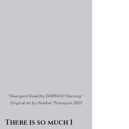
“Divergent Disability DARINGLY Dancing” 
Original art by Heather Thompson 2023
There is so much I 