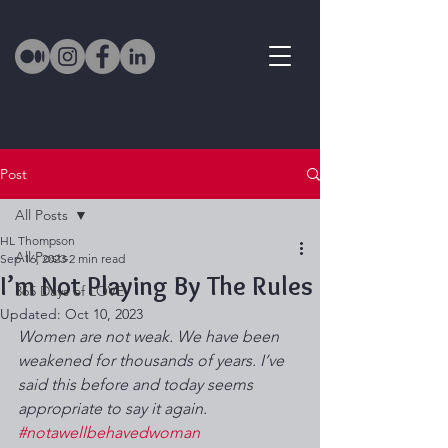
Post
All Posts
HL Thompson
All Posts
Sep 16, 2023
2 min read
I’m Not Playing By The Rules
365 Days of LOVE
Updated:
Oct 10, 2023
Women are not weak. We have been 
weakened for thousands of years. I’ve 
said this before and today seems 
appropriate to say it again. 
#notawellbehavedwoman