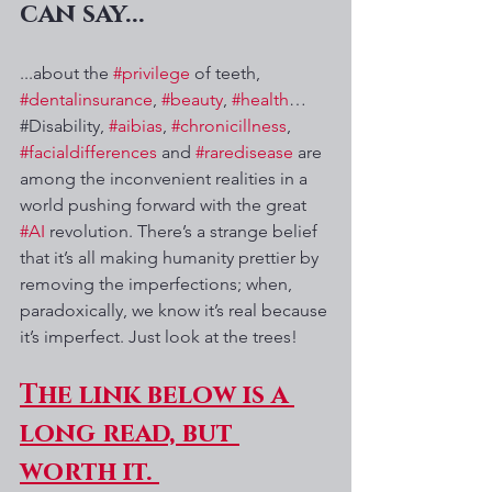
can say...
...about the 
#privilege
 of teeth, 
#dentalinsurance
, 
#beauty
, 
#health
…
#Disability, 
#aibias
, 
#chronicillness
, 
#facialdifferences
 and 
#raredisease
 are 
among the inconvenient realities in a 
world pushing forward with the great 
#AI
 revolution. There’s a strange belief 
that it’s all making humanity prettier by 
removing the imperfections; when, 
paradoxically, we know it’s real because 
it’s imperfect. Just look at the trees! 
The link below is a 
long read, but 
worth it. 