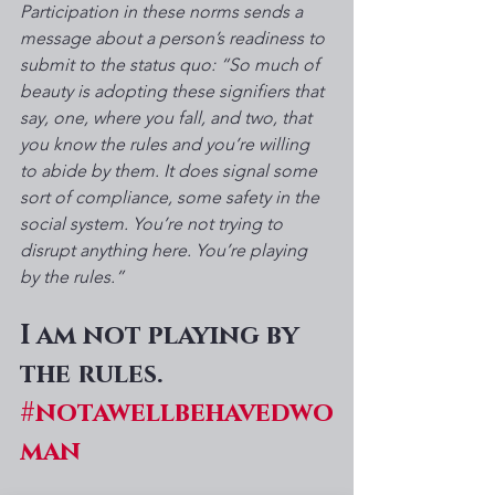
Participation in these norms sends a 
message about a person’s readiness to 
submit to the status quo: “So much of 
beauty is adopting these signifiers that 
say, one, where you fall, and two, that 
you know the rules and you’re willing 
to abide by them. It does signal some 
sort of compliance, some safety in the 
social system. You’re not trying to 
disrupt anything here. You’re playing 
by the rules.”
I am not playing by 
the rules.
#notawellbehavedwo
man