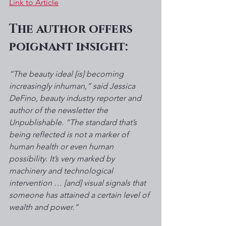
Link to Article
The author offers 
poignant insight: 
“The beauty ideal [is] becoming 
increasingly inhuman,” said Jessica 
DeFino, beauty industry reporter and 
author of the newsletter the 
Unpublishable. “The standard that’s 
being reflected is not a marker of 
human health or even human 
possibility. It’s very marked by 
machinery and technological 
intervention … [and] visual signals that 
someone has attained a certain level of 
wealth and power.”