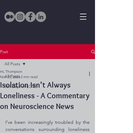
Post
All Posts
HL Thompson
All Posts
Nov 25, 2023
2 min read
Isolation Isn’t Always
365 Days of LOVE
Loneliness - A Commentary
on Neuroscience News
I’ve been increasingly troubled by the 
conversations surrounding loneliness 