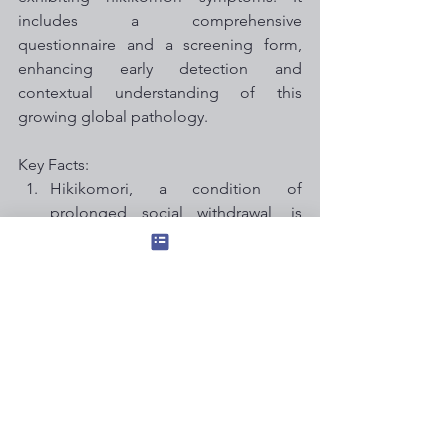
includes a comprehensive 
questionnaire and a screening form, 
enhancing early detection and 
contextual understanding of this 
growing global pathology.
Key Facts:
Hikikomori, a condition of 
prolonged social withdrawal, is 
becoming a global issue, with the 
COVID-19 pandemic contributing 
to its rise.
The HiDE tool, developed at 
Kyushu University, enables 
clinicians to effectively assess 
individuals for hikikomori, taking 5-
20 minutes to complete.
The assessment includes a detailed 