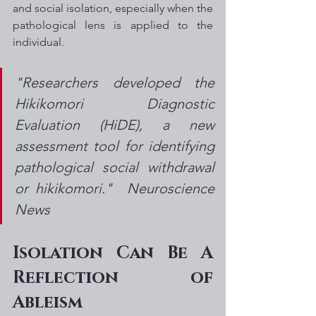
and social isolation, especially when the 
pathological lens is applied to the 
individual.
"Researchers developed the 
Hikikomori Diagnostic 
Evaluation (HiDE), a new 
assessment tool for identifying 
pathological social withdrawal 
or hikikomori."  Neuroscience 
News
Isolation Can Be A 
Reflection of 
Ableism 