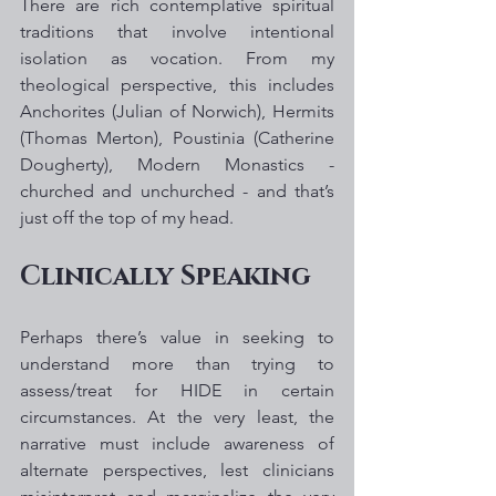
There are rich contemplative spiritual 
traditions that involve intentional 
isolation as vocation. From my 
theological perspective, this includes 
Anchorites (Julian of Norwich), Hermits 
(Thomas Merton), Poustinia (Catherine 
Dougherty), Modern Monastics - 
churched and unchurched - and that’s 
just off the top of my head. 
Clinically Speaking 
Perhaps there’s value in seeking to 
understand more than trying to 
assess/treat for HIDE in certain 
circumstances. At the very least, the 
narrative must include awareness of 
alternate perspectives, lest clinicians 