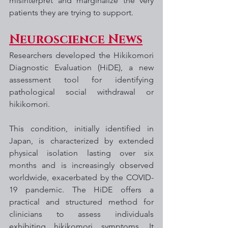
misinterpret and marginalize the very 
patients they are trying to support.
Neuroscience News
Researchers developed the Hikikomori 
Diagnostic Evaluation (HiDE), a new 
assessment tool for identifying 
pathological social withdrawal or 
hikikomori. 
This condition, initially identified in 
Japan, is characterized by extended 
physical isolation lasting over six 
months and is increasingly observed 
worldwide, exacerbated by the COVID-
19 pandemic. The HiDE offers a 
practical and structured method for 
clinicians to assess individuals 
exhibiting hikikomori symptoms. It 