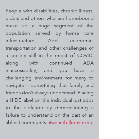
People with disabilities, chronic illness, 
elders and others who are homebound 
make up a huge segment of the 
population served by home care 
infrastructure. Add economic, 
transportation and other challenges of 
a society still in the midst of COVID, 
along with continued ADA 
inaccessibility, and you have a 
challenging environment for many to 
navigate - something that family and 
friends don’t always understand. Placing 
a HIDE label on the individual just adds 
to the isolation by demonstrating a 
failure to understand on the part of an 
ableist community. 
#wearebillionstrong