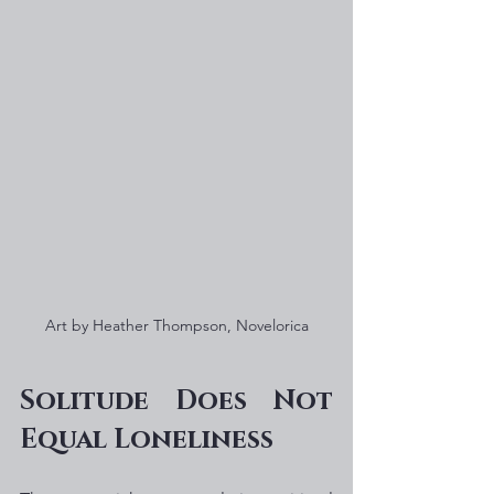
Art by Heather Thompson, Novelorica
Solitude Does Not 
Equal Loneliness