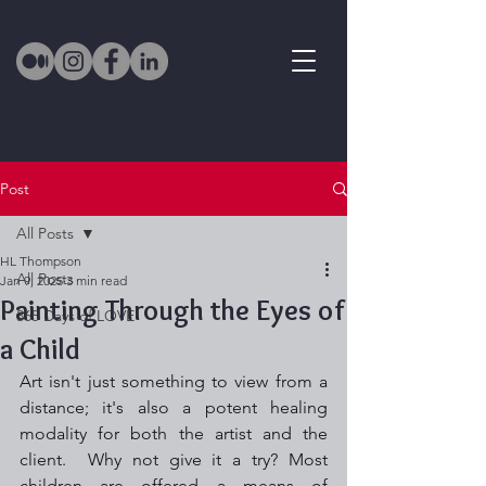
Post
All Posts
HL Thompson
All Posts
Jan 9, 2025
3 min read
Painting Through the Eyes of
365 Days of LOVE
a Child
Art isn't just something to view from a 
distance; it's also a potent healing 
modality for both the artist and the 
client.  Why not give it a try? Most 
children are offered a means of 