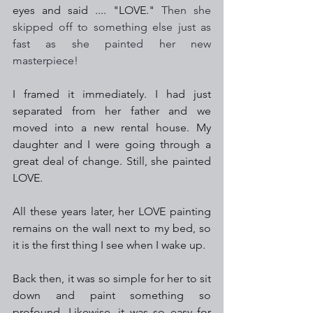
eyes and said .... "LOVE." 
Then she 
skipped off to something else just as 
fast as she painted her new 
masterpiece!
I framed it immediately. I had just 
separated from her father and we 
moved into a new rental house. My 
daughter and I were going through a 
great deal of change. Still, she painted 
LOVE.  
All these years later, her LOVE painting 
remains on the wall next to my bed, so 
it is the first thing I see when I wake up.
Back then, it was so simple for her to sit 
down and paint something so 
profound. Likewise, it was so easy for 