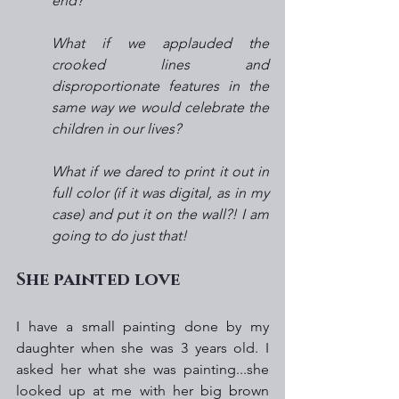
end?
What if we applauded the 
crooked lines and 
disproportionate features in the 
same way we would celebrate the 
children in our lives?
What if we dared to print it out in 
full color (if it was digital, as in my 
case) and put it on the wall?! I am 
going to do just that!  
She painted love
I have a small painting done by my 
daughter when she was 3 years old. I 
asked her what she was painting...she 
looked up at me with her big brown 