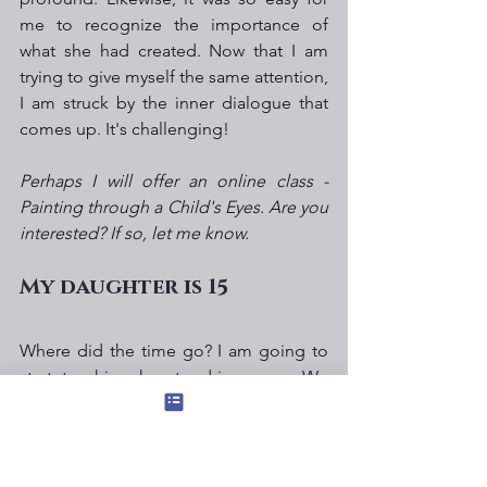
me to recognize the importance of 
what she had created. Now that I am 
trying to give myself the same attention, 
I am struck by the inner dialogue that 
comes up. It's challenging!  
Perhaps I will offer an online class - 
Painting through a Child's Eyes. Are you 
interested? If so, let me know.
My daughter is 15
Where did the time go? I am going to 
start teaching her to drive soon. We 
have an incredible relationship, and I 
am deeply grateful to have so much 
love and trust with my teenage girl.