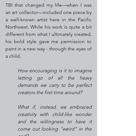
TBI that changed my life—when I was 
an art collector—included one piece by 
a well-known artist here in the Pacific 
Northwest. While his work is quite a bit 
different from what I ultimately created, 
his bold style gave me permission to 
paint in a new way - through the eyes of 
a child.
How encouraging is it to imagine 
letting go of all the heavy 
demands we carry to be perfect 
creators the first time around?
What if, instead, we embraced 
creativity with child-like wonder 
and the willingness to have it 
come out looking "weird" in the 