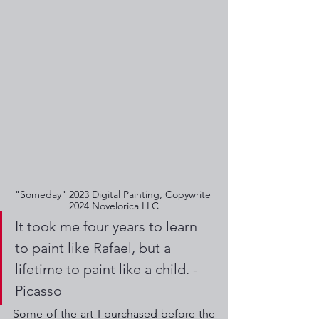
"Someday" 2023 Digital Painting, Copywrite 
2024 Novelorica LLC
It took me four years to learn 
to paint like Rafael, but a 
lifetime to paint like a child. - 
Picasso
Some of the art I purchased before the 