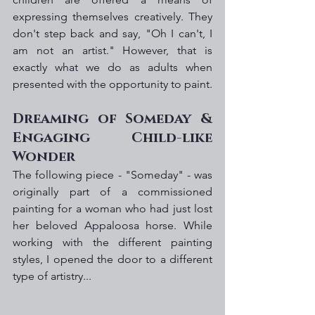
expressing themselves creatively. They 
don't step back and say, "Oh I can't, I 
am not an artist." However, that is 
exactly what we do as adults when 
presented with the opportunity to paint. 
Dreaming of Someday & 
Engaging Child-like 
Wonder
The following piece - "Someday" - was 
originally part of a commissioned 
painting for a woman who had just lost 
her beloved Appaloosa horse. While 
working with the different painting 
styles, I opened the door to a different 
type of artistry... 