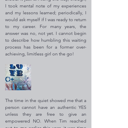
I took mental note of my experiences 
and my lessons learned; periodically, I 
would ask myself if I was ready to return 
to my career. For many years, the 
answer was no, not yet. I cannot begin 
to describe how humbling this waiting 
process has been for a former over-
achieving, limitless girl on the go!
The time in the quiet showed me that a 
person cannot have an authentic YES 
unless they are free to give an 
empowered NO. When Tim reached 
out to me earlier this year, it was time 