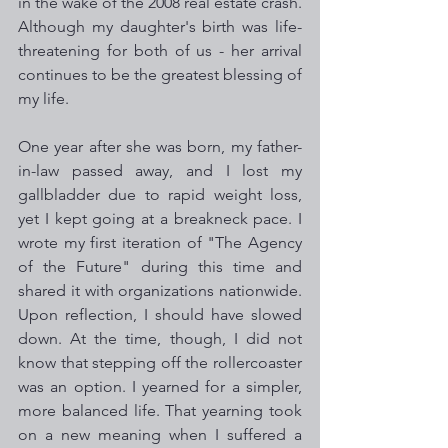
in the wake of the 2008 real estate crash. 
Although my daughter's birth was life-
threatening for both of us - her arrival 
continues to be the greatest blessing of 
my life. 
One year after she was born, my father-
in-law passed away, and I lost my 
gallbladder due to rapid weight loss, 
yet I kept going at a breakneck pace. I 
wrote my first iteration of "The Agency 
of the Future" during this time and 
shared it with organizations nationwide. 
Upon reflection, I should have slowed 
down. At the time, though, I did not 
know that stepping off the rollercoaster 
was an option. I yearned for a simpler, 
more balanced life. That yearning took 
on a new meaning when I suffered a 