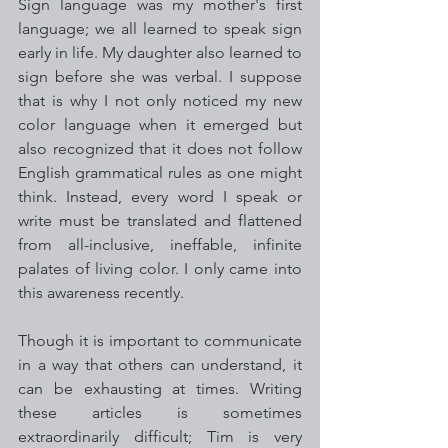
Sign language was my mother's first 
language; we all learned to speak sign 
early in life. My daughter also learned to 
sign before she was verbal. I suppose 
that is why I not only noticed my new 
color language when it emerged but 
also recognized that it does not follow 
English grammatical rules as one might 
think. Instead, every word I speak or 
write must be translated and flattened 
from all-inclusive, ineffable, infinite 
palates of living color. I only came into 
this awareness recently.
Though it is important to communicate 
in a way that others can understand, it 
can be exhausting at times. Writing 
these articles is sometimes 
extraordinarily difficult; Tim is very 