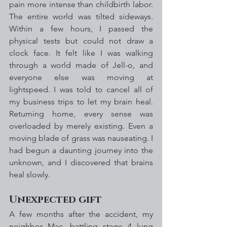
pain more intense than childbirth labor. 
The entire world was tilted sideways. 
Within a few hours, I passed the 
physical tests but could not draw a 
clock face. It felt like I was walking 
through a world made of Jell-o, and 
everyone else was moving at 
lightspeed. I was told to cancel all of 
my business trips to let my brain heal. 
Returning home, every sense was 
overloaded by merely existing. Even a 
moving blade of grass was nauseating. I 
had begun a daunting journey into the 
unknown, and I discovered that brains 
heal slowly.
Unexpected gift
A few months after the accident, my 
neighbor Mac, battling stage 4 lung 