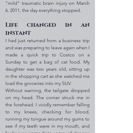
"mild" traumatic brain injury on March 
6, 2011, the day everything stopped.
Life changed in an 
instant
I had just returned from a business trip 
and was preparing to leave again when I 
made a quick trip to Costco on a 
Sunday to get a bag of cat food. My 
daughter was two years old, sitting up 
in the shopping cart as she watched me 
load the groceries into my SUV. 
Without warning, the tailgate dropped 
on my head. The corner struck me in 
the forehead. I vividly remember falling 
to my knees, checking for blood, 
running my tongue around my gums to 
see if my teeth were in my mouth, and 