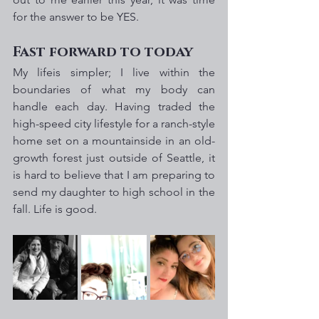
for the answer to be YES.
Fast forward to today
My lifeis simpler; I live within the 
boundaries of what my body can 
handle each day. Having traded the 
high-speed city lifestyle for a ranch-style 
home set on a mountainside in an old-
growth forest just outside of Seattle, it 
is hard to believe that I am preparing to 
send my daughter to high school in the 
fall. Life is good.