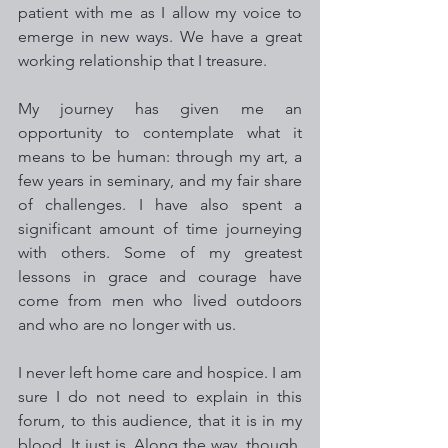
patient with me as I allow my voice to 
emerge in new ways. We have a great 
working relationship that I treasure.
My journey has given me an 
opportunity to contemplate what it 
means to be human: through my art, a 
few years in seminary, and my fair share 
of challenges. I have also spent a 
significant amount of time journeying 
with others. Some of my greatest 
lessons in grace and courage have 
come from men who lived outdoors 
and who are no longer with us. 
I never left home care and hospice. I am 
sure I do not need to explain in this 
forum, to this audience, that it is in my 
blood. It just is. Along the way, though, 