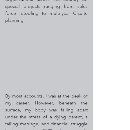
special projects ranging from sales 
force retooling to multi-year C-suite 
planning. 
By most accounts, I was at the peak of 
my career. However, beneath the 
surface, my body was falling apart 
under the stress of a dying parent, a 
failing marriage, and financial struggle 