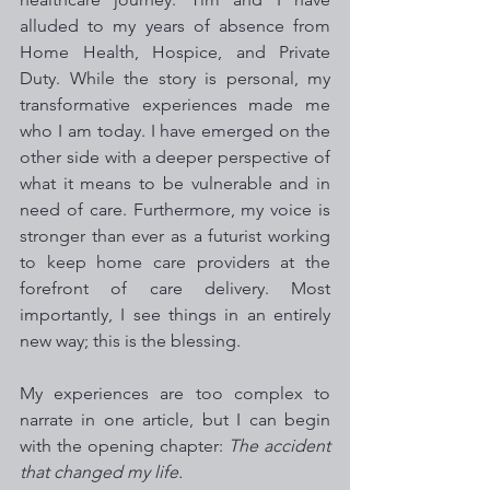
alluded to my years of absence from 
Home Health, Hospice, and Private 
Duty. While the story is personal, my 
transformative experiences made me 
who I am today. I have emerged on the 
other side with a deeper perspective of 
what it means to be vulnerable and in 
need of care. Furthermore, my voice is 
stronger than ever as a futurist working 
to keep home care providers at the 
forefront of care delivery. Most 
importantly, I see things in an entirely 
new way; this is the blessing. 
My experiences are too complex to 
narrate in one article, but I can begin 
with the opening chapter: 
The accident 
that changed my life.