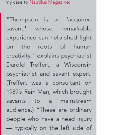
my case to 
Nautilus Magazine
:
"Thompson is an 'acquired 
savant,' whose remarkable 
experience can help shed light 
on the roots of human 
creativity," explains psychiatrist 
Darold Treffert, a Wisconsin 
psychiatrist and savant expert. 
(Treffert was a consultant on 
1989’s Rain Man, which brought 
savants to a mainstream 
audience.) "These are ordinary 
people who have a head injury 
— typically on the left side of 