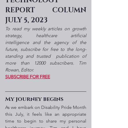
TECHNOLOGY 
REPORT COLUMN 
JULY 5, 2023
To read my weekly articles on growth 
strategy, healthcare artificial 
intelligence and the agency of the 
future, subscribe for free to the long-
standing and trusted  publication of 
more than 12000 subscribers. Tim 
Rowan, Editor. 
SUBSCRIBE FOR FREE
My journey begins
As we embark on Disability Pride Month 
this July, it feels like an appropriate 
time to begin to share my personal 
healthcare journey. Tim and I have 