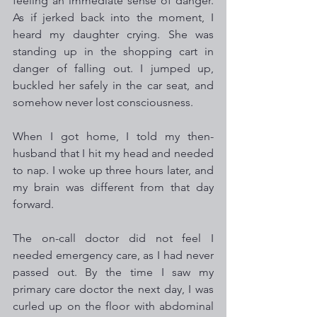
feeling an immediate sense of danger. 
As if jerked back into the moment, I 
heard my daughter crying. She was 
standing up in the shopping cart in 
danger of falling out. I jumped up, 
buckled her safely in the car seat, and 
somehow never lost consciousness.
When I got home, I told my then-
husband that I hit my head and needed 
to nap. I woke up three hours later, and 
my brain was different from that day 
forward. 
The on-call doctor did not feel I 
needed emergency care, as I had never 
passed out. By the time I saw my 
primary care doctor the next day, I was 
curled up on the floor with abdominal 