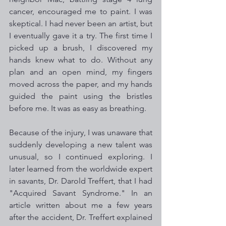
cancer, encouraged me to paint. I was 
skeptical. I had never been an artist, but 
I eventually gave it a try. The first time I 
picked up a brush, I discovered my 
hands knew what to do. Without any 
plan and an open mind, my fingers 
moved across the paper, and my hands 
guided the paint using the bristles 
before me. It was as easy as breathing. 
Because of the injury, I was unaware that 
suddenly developing a new talent was 
unusual, so I continued exploring. I 
later learned from the worldwide expert 
in savants, Dr. Darold Treffert, that I had 
"Acquired Savant Syndrome." In an 
article written about me a few years 
after the accident, Dr. Treffert explained 