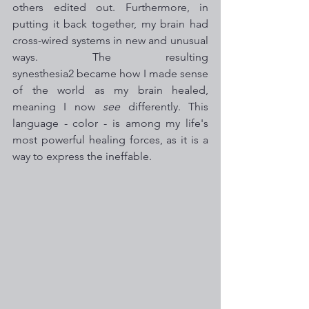
others edited out. Furthermore, in 
putting it back together, my brain had 
cross-wired systems in new and unusual 
ways. The resulting 
synesthesia2 became how I made sense 
of the world as my brain healed, 
meaning I now 
see
 differently. This 
language - color - is among my life's 
most powerful healing forces, as it is a 
way to express the ineffable. 