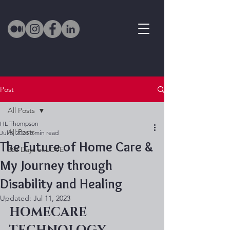
Post
All Posts
HL Thompson
All Posts
Jul 8, 2023
8 min read
The Future of Home Care &
365 Days of LOVE
My Journey through
Disability and Healing
Updated:
Jul 11, 2023
HOMECARE 