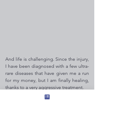
And life is challenging. Since the injury, 
I have been diagnosed with a few ultra-
rare diseases that have given me a run 
for my money, but I am finally healing, 
thanks to a very aggressive treatment.
Although I continue to live with chronic 
illness and disability, I am deeply 
grateful that my brain has come full 
circle. It was a remarkable synchronicity 
when Tim offered this writing 