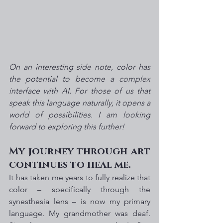
On an interesting side note, color has 
the potential to become a complex 
interface with AI. For those of us that 
speak this language naturally, it opens a 
world of possibilities. I am looking 
forward to exploring this further!
My journey through art 
continues to heal me.
It has taken me years to fully realize that 
color – specifically through the 
synesthesia lens – is now my primary 
language. My grandmother was deaf. 