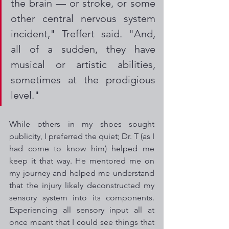
the brain — or stroke, or some 
other central nervous system 
incident," Treffert said. "And, 
all of a sudden, they have 
musical or artistic abilities, 
sometimes at the prodigious 
level." 
While others in my shoes sought 
publicity, I preferred the quiet; Dr. T (as I 
had come to know him) helped me 
keep it that way. He mentored me on 
my journey and helped me understand 
that the injury likely deconstructed my 
sensory system into its components. 
Experiencing all sensory input all at 
once meant that I could see things that 