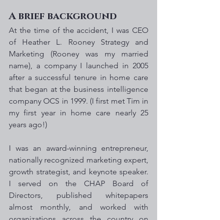
A brief background
At the time of the accident, I was CEO 
of Heather L. Rooney Strategy and 
Marketing (Rooney was my married 
name), a company I launched in 2005 
after a successful tenure in home care 
that began at the business intelligence 
company OCS in 1999. (I first met Tim in 
my first year in home care nearly 25 
years ago!)
I was an award-winning entrepreneur, 
nationally recognized marketing expert, 
growth strategist, and keynote speaker. 
I served on the CHAP Board of 
Directors, published whitepapers 
almost monthly, and worked with 
organizations across the country on 