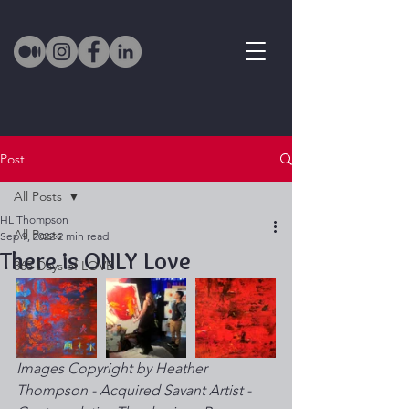
Post
All Posts
HL Thompson
All Posts
Sep 9, 2022
2 min read
There is ONLY Love
365 Days of LOVE
Images Copyright by Heather 
Thompson - Acquired Savant Artist - 