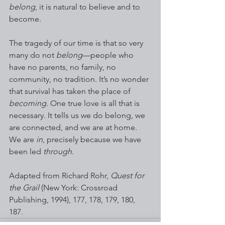
belong
, it is natural to believe and to 
become. 
The tragedy of our time is that so very 
many do not 
belong
—people who 
have no parents, no family, no 
community, no tradition. It’s no wonder 
that survival has taken the place of 
becoming.
 One true love is all that is 
necessary. It tells us we do belong, we 
are connected, and we are at home. 
We are 
in
, precisely because we have 
been led 
through.
Adapted from Richard Rohr, 
Quest for 
the Grail 
(New York: Crossroad 
Publishing, 1994), 177, 178, 179, 180, 
187. 