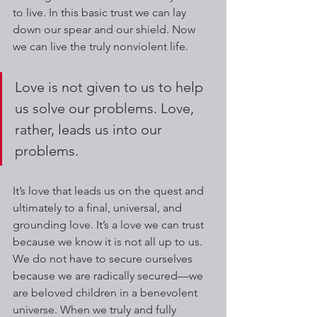
to live. In this basic trust we can lay 
down our spear and our shield. Now 
we can live the truly nonviolent life.
Love is not given to us to help 
us solve our problems. Love, 
rather, leads us into our 
problems. 
It’s love that leads us on the quest and 
ultimately to a final, universal, and 
grounding love. It’s a love we can trust 
because we know it is not all up to us. 
We do not have to secure ourselves 
because we are radically secured—we 
are beloved children in a benevolent 
universe. When we truly and fully 