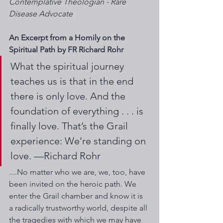
Contemplative Theologian - Rare 
Disease Advocate 
An Excerpt from a Homily on the 
Spiritual Path by FR Richard Rohr
What the spiritual journey 
teaches us is that in the end 
there is only love. And the 
foundation of everything . . . is 
finally love. That’s the Grail 
experience: We’re standing on 
love. —Richard Rohr
....No matter who we are, we, too, have 
been invited on the heroic path. We 
enter the Grail chamber and know it is 
a radically trustworthy world, despite all 
the tragedies with which we may have 