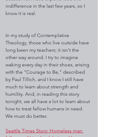
indifference in the last few years, so I 
know it is real.
In my study of Contemplative 
Theology, those who live outside have 
long been my teachers; it isn't the 
other way around. I try to imagine 
waking every day in their shoes, arising 
with the "Courage to Be," described 
by Paul Tillich, and I know I still have 
much to learn about strength and 
humility. And, in reading this story 
tonight, we all have a lot to learn about 
how to treat fellow humans in need. 
We must do better.
Seattle Times Story: Homeless man 