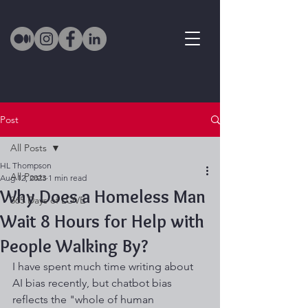
Post
All Posts
HL Thompson
All Posts
Aug 12, 2023
1 min read
Why Does a Homeless Man
365 Days of LOVE
Wait 8 Hours for Help with
People Walking By?
I have spent much time writing about 
AI bias recently, but chatbot bias 
reflects the "whole of human 