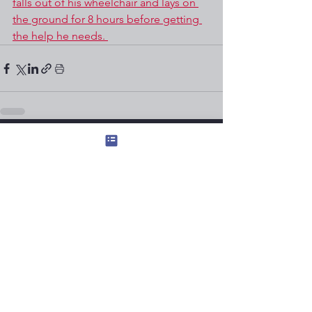
falls out of his wheelchair and lays on 
the ground for 8 hours before getting 
the help he needs. 
See All
Recent Posts