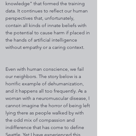
knowledge" that formed the training 
data. It continues to reflect our human 
perspectives that, unfortunately, 
contain all kinds of innate beliefs with 
the potential to cause harm if placed in 
the hands of artificial intelligence 
without empathy or a caring context. 
Even with human conscience, we fail 
our neighbors. The story below is a 
horrific example of dehumanization, 
and it happens all too frequently. As a 
woman with a neuromuscular disease, I 
cannot imagine the horror of being left 
lying there as people walked by with 
the odd mix of compassion and 
indifference that has come to define 
Seattle. Yet I have experienced this 