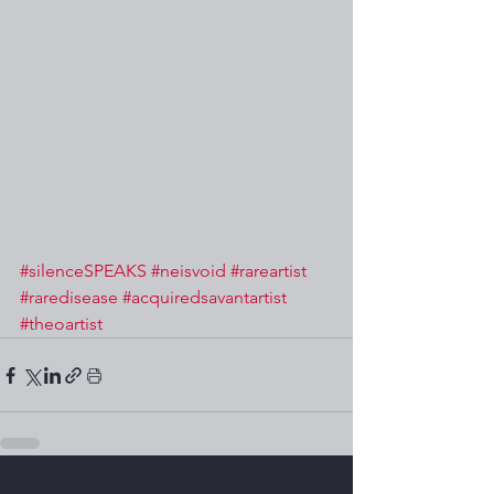
#silenceSPEAKS
#neisvoid
#rareartist
#raredisease
#acquiredsavantartist
#theoartist