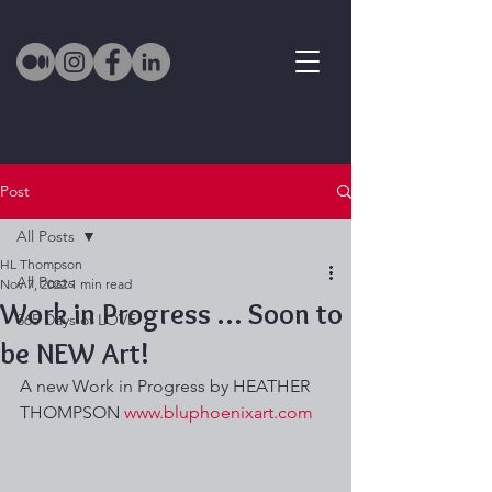
Post
All Posts
HL Thompson
All Posts
Nov 7, 2022
1 min read
Work in Progress … Soon to
365 Days of LOVE
be NEW Art!
A new Work in Progress by HEATHER 
THOMPSON 
www.bluphoenixart.com