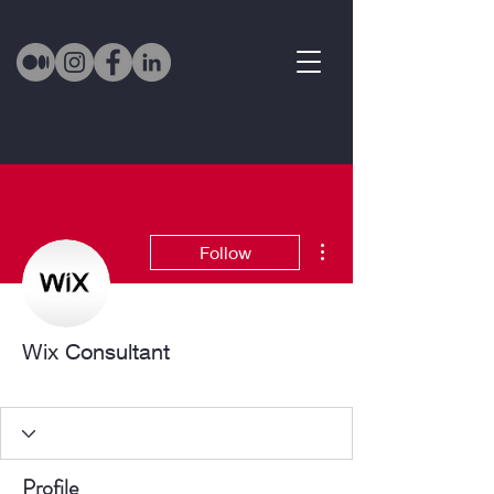
More actions
Follow
Wix Consultant
Active Member
+
4
Profile