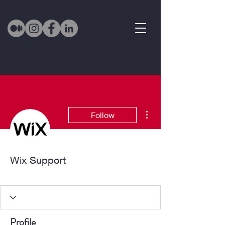
More actions
Follow
Wix Support
Active Member
+
4
Profile