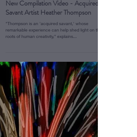
New Compilation Video - Acquired
Savant Artist Heather Thompson
"Thompson is an 'acquired savant,' whose
remarkable experience can help shed light on the
roots of human creativity," explains...