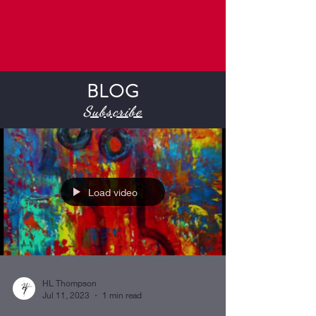
BLOG
Subscribe
Load video
HL Thompson
Jul 11, 2023
1 min read