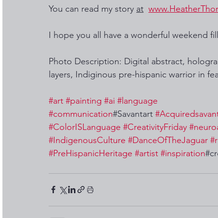
You can read my story 
at
www.HeatherTho
I hope you all have a wonderful weekend fill
Photo Description: Digital abstract, hologr
layers, Indiginous pre-hispanic warrior in fe
#art
#painting
#ai
#language
#communication
#Savantart 
#Acquiredsavan
#ColorISLanguage
#CreativityFriday
#neuro
#IndigenousCulture
#DanceOfTheJaguar
#r
#PreHispanicHeritage
#artist
#inspiration
#cr