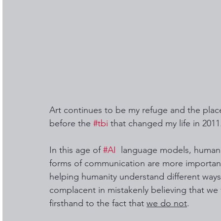
Art continues to be my refuge and the place
before the 
#tbi
 that changed my life in 2011.
In this age of 
#AI
  language models, human s
forms of communication are more important
helping humanity understand different ways
complacent in mistakenly believing that we 
firsthand to the fact that 
we do not
. 