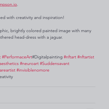
mpson.io
. 
ed with creativity and inspiration!
aphic, brightly colored painted image with many 
athered head-dress with a jaguar.  
t
#PerformaceArt
#Digitalpainting 
#nftart
#nftartist
aesthetics
#neuroart
#Suddensavant
areartist
#invisiblenomore
eativity 