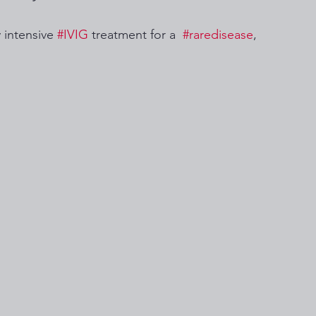
 intensive 
#IVIG
 treatment for a  
#raredisease
, 