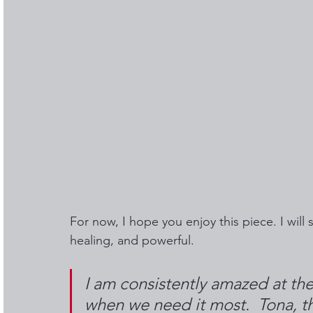
For now, I hope you enjoy this piece. I will s
healing, and powerful. 
I am consistently amazed at the
when we need it most.  Tona, th