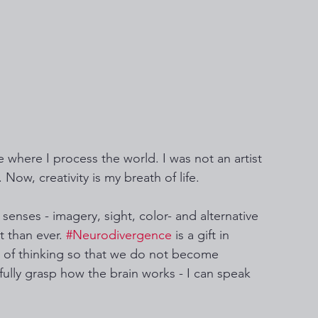
 where I process the world. I was not an artist 
 Now, creativity is my breath of life. 
enses - imagery, sight, color- and alternative 
 than ever. 
#Neurodivergence
 is a gift in 
 of thinking so that we do not become 
fully grasp how the brain works - I can speak 