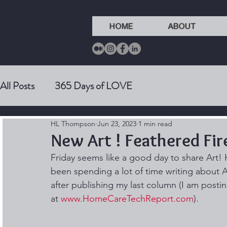
HOME
ABOUT
All Posts
365 Days of LOVE
HL Thompson
Jun 23, 2023
1 min read
New Art ! Feathered Fir
Friday seems like a good day to share Art! 
been spending a lot of time writing about A
after publishing my last column (I am posting
at 
www.HomeCareTechReport.com
). 