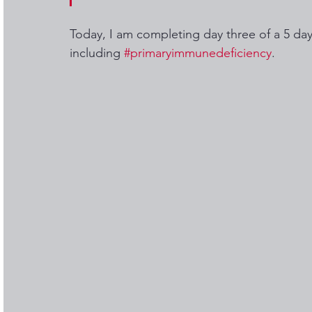
Today, I am completing day three of a 5 day
including 
#primaryimmunedeficiency
.