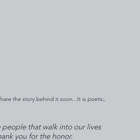
hare the story behind it soon...It is poetic, 
 people that walk into our lives 
ank you for the honor. 