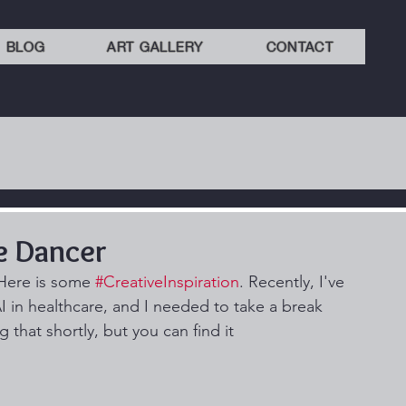
BLOG
ART GALLERY
CONTACT
e Dancer
Here is some 
#CreativeInspiration
. Recently, I've 
I in healthcare, and I needed to take a break 
 that shortly, but you can find it 