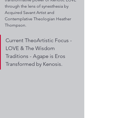
through the lens of synesthesia by 
Acquired Savant Artist and 
Contemplative Theologian Heather 
Thompson. 
Current TheoArtistic Focus -  
LOVE & The Wisdom 
Traditions - Agape is Eros 
Transformed by Kenosis. 