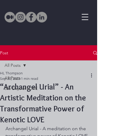
Post
All Posts
HL Thompson
All Posts
Sep 30, 2023
1 min read
“Archangel Urial” - An
365 Days of LOVE
Artistic Meditation on the
Transformative Power of
Kenotic LOVE
Archangel Urial - A meditation on the 
transformative power of Kenotic LOVE 