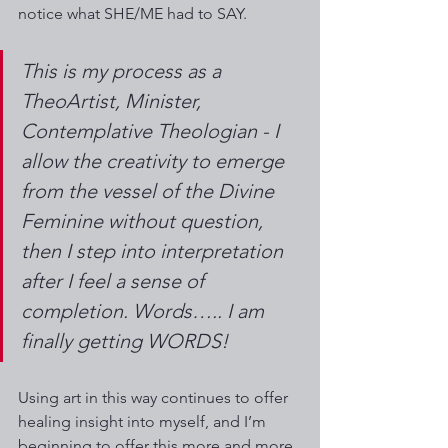
notice what SHE/ME had to SAY.  
This is my process as a 
TheoArtist, Minister, 
Contemplative Theologian - I 
allow the creativity to emerge 
from the vessel of the Divine 
Feminine without question, 
then I step into interpretation 
after I feel a sense of 
completion. Words….. I am 
finally getting WORDS!
Using art in this way continues to offer 
healing insight into myself, and I’m 
beginning to offer this more and more 