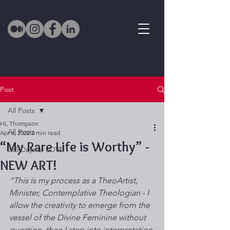
Post
All Posts
HL Thompson
All Posts
Apr 6, 2022
2 min read
“My Rare Life is Worthy” -
365 Days of LOVE
NEW ART!
“This is my process as a TheoArtist, 
Minister, Contemplative Theologian - I 
allow the creativity to emerge from the 
vessel of the Divine Feminine without 
question, then I step into interpretation 