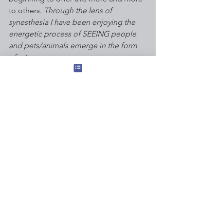
to others. 
Through the lens of 
synesthesia I have been enjoying the 
energetic process of SEEING people 
and pets/animals emerge in the form 
of art. 
Most of this healing synesthesia art to 
date has simply been a gift to those I 
love. However, I’m a artist/minister with 
a daughter and a rare disease - Earning 
a living is important. 
Therefore I’m increasingly willing to 
accept customer commissions - on a 
sliding scale so those in need are never 
excluded - for portraiture through the 
the inner eye of acquired savantism 
with synesthesia … send me a PM if 