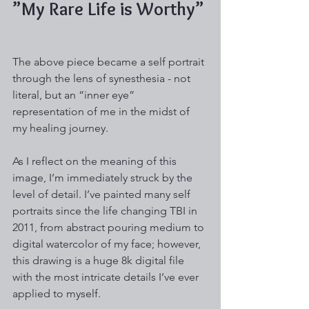
”My Rare Life is Worthy”
The above piece became a self portrait 
through the lens of synesthesia - not 
literal, but an “inner eye” 
representation of me in the midst of 
my healing journey. 
As I reflect on the meaning of this 
image, I’m immediately struck by the 
level of detail. I’ve painted many self 
portraits since the life changing TBI in 
2011, from abstract pouring medium to 
digital watercolor of my face; however, 
this drawing is a huge 8k digital file 
with the most intricate details I’ve ever 
applied to myself.  