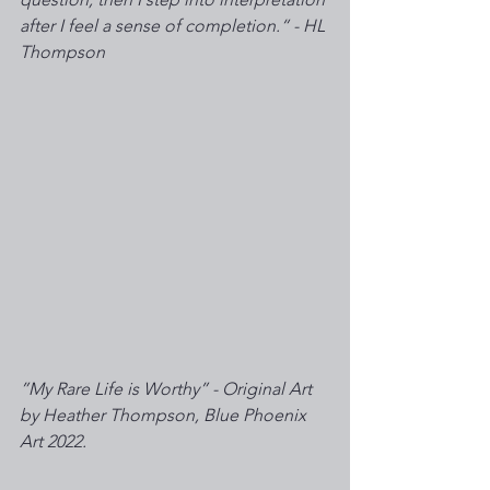
after I feel a sense of completion.“ - HL 
Thompson 
”My Rare Life is Worthy” - Original Art 
by Heather Thompson, Blue Phoenix 
Art 2022. 