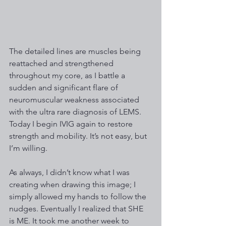
The detailed lines are muscles being 
reattached and strengthened 
throughout my core, as I battle a 
sudden and significant flare of 
neuromuscular weakness associated 
with the ultra rare diagnosis of LEMS. 
Today I begin IVIG again to restore 
strength and mobility. It’s not easy, but 
I’m willing.
As always, I didn’t know what I was 
creating when drawing this image; I 
simply allowed my hands to follow the 
nudges. Eventually I realized that SHE 
is ME. It took me another week to 