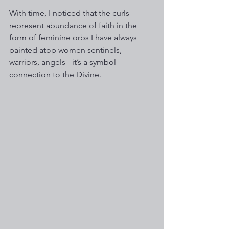
With time, I noticed that the curls 
represent abundance of faith in the 
form of feminine orbs I have always 
painted atop women sentinels, 
warriors, angels - it’s a symbol 
connection to the Divine. 