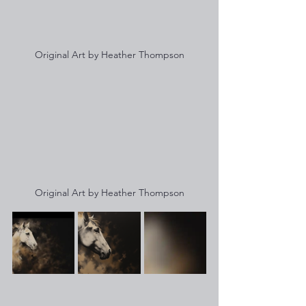
Original Art by Heather Thompson
Original Art by Heather Thompson