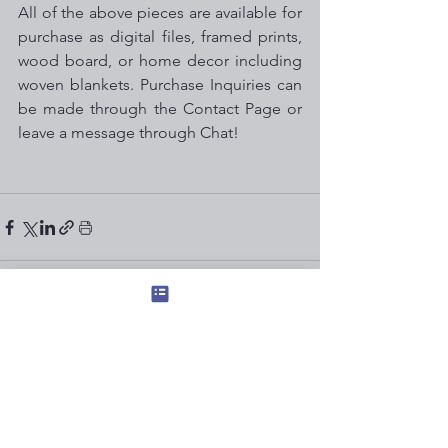
All of the above pieces are available for 
purchase as digital files, framed prints, 
wood board, or home decor including 
woven blankets. Purchase Inquiries can 
be made through the Contact Page or 
leave a message through Chat!
See All
Recent Posts