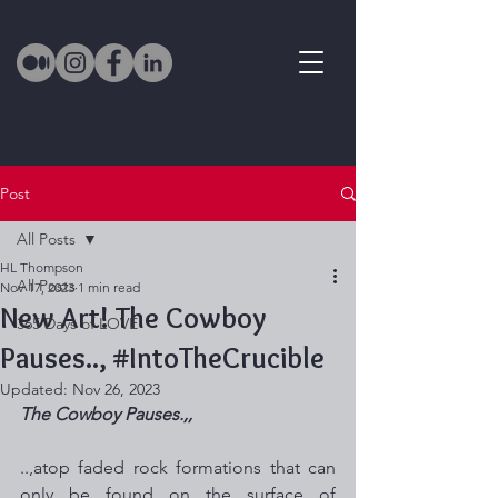
Post
All Posts
HL Thompson
All Posts
Nov 17, 2023
1 min read
New Art! The Cowboy
365 Days of LOVE
Pauses.., #IntoTheCrucible
Updated:
Nov 26, 2023
The Cowboy Pauses.,,
..,atop faded rock formations that can 
only be found on the surface of 