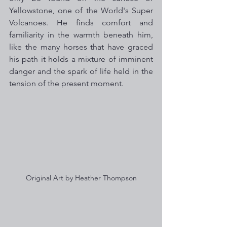
Yellowstone, one of the World's Super 
Volcanoes. He finds comfort and 
familiarity in the warmth beneath him, 
like the many horses that have graced 
his path it holds a mixture of imminent 
danger and the spark of life held in the 
tension of the present moment. 
Original Art by Heather Thompson