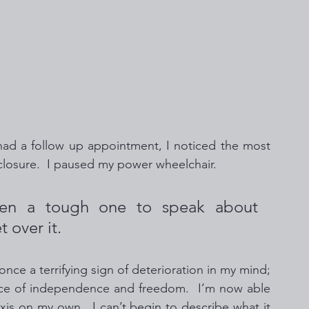
 had a follow up appointment, I noticed the most 
closure.  I paused my power wheelchair. 
en a tough one to speak about 
 over it.
nce a terrifying sign of deterioration in my mind; 
rce of independence and freedom.  I’m now able 
is on my own.  I can’t begin to describe what it 