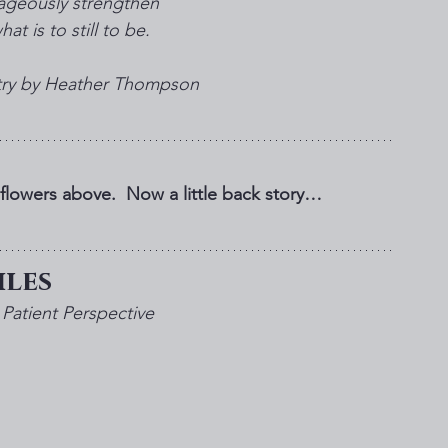
ageously strengthen 
at is to still to be.
etry by Heather Thompson
lowers above.  Now a little back story…
les 
Patient Perspective