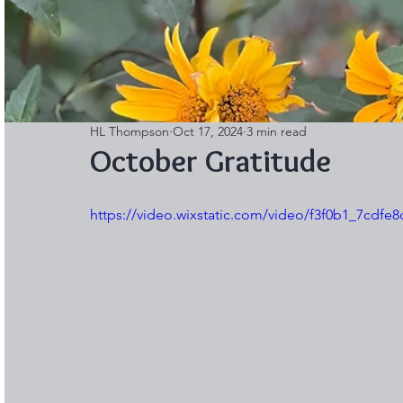
HL Thompson
Oct 17, 2024
3 min read
October Gratitude
https://video.wixstatic.com/video/f3f0b1_7cdf