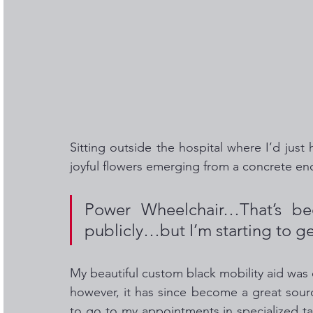
Sitting outside the hospital where I’d just
joyful flowers emerging from a concrete en
Power Wheelchair…That’s be
publicly…but I’m starting to get
My beautiful custom black mobility aid was o
however, it has since become a great sou
to go to my appointments in specialized tax