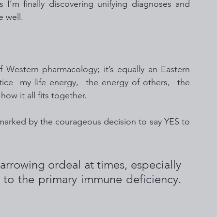
I’m finally discovering unifying diagnoses and 
 well. 
of Western pharmacology; it’s equally an Eastern 
tice  my life energy,  the energy of others,  the 
w it all fits together.  
g marked by the courageous decision to say YES to 
  
arrowing ordeal at times, especially 
 to the primary immune deficiency. 