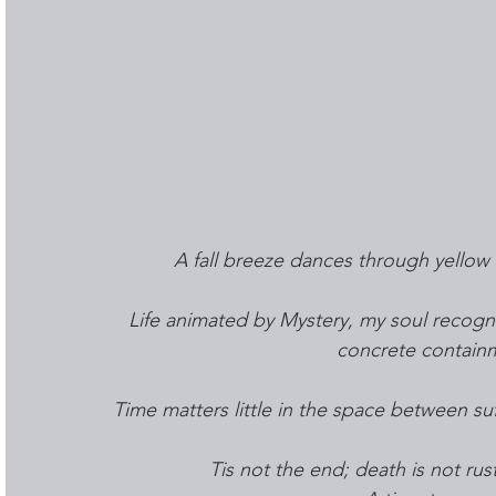
A fall breeze dances through yellow 
Life animated by Mystery, my soul recog
concrete containme
Time matters little in the space between suf
Tis not the end; death is not rus