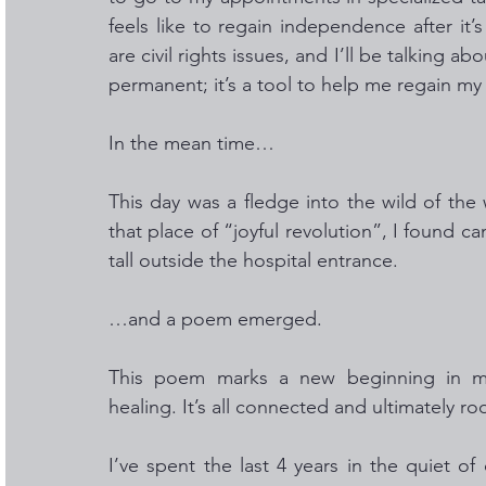
feels like to regain independence after it’s
are civil rights issues, and I’ll be talking ab
permanent; it’s a tool to help me regain my 
In the mean time… 
This day was a fledge into the wild of the
that place of “joyful revolution”, I found ca
tall outside the hospital entrance.  
…and a poem emerged. 
This poem marks a new beginning in my j
healing. It’s all connected and ultimately r
I’ve spent the last 4 years in the quiet 