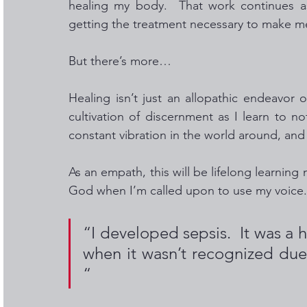
healing my body.  That work continues as 
getting the treatment necessary to make me
But there’s more…
Healing isn’t just an allopathic endeavor 
cultivation of discernment as I learn to no
constant vibration in the world around, and ho
As an empath, this will be lifelong learnin
God when I’m called upon to use my voice.
“I developed sepsis.  It was a h
when it wasn’t recognized due
“