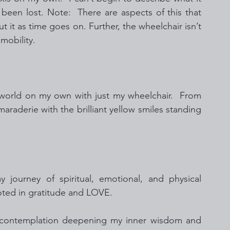
 been lost. Note:  There are aspects of this that 
out it as time goes on. Further, the wheelchair isn’t 
mobility. 
 world on my own with just my wheelchair.  From 
maraderie with the brilliant yellow smiles standing 
ourney of spiritual, emotional, and physical  
ooted in gratitude and LOVE.  
of contemplation deepening my inner wisdom and 