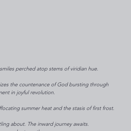
smiles perched atop stems of viridian hue.
nizes the countenance of God bursting through 
nt in joyful revolution.
focating summer heat and the stasis of first frost.
tling about. The inward journey awaits.