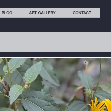
BLOG
ART GALLERY
CONTACT