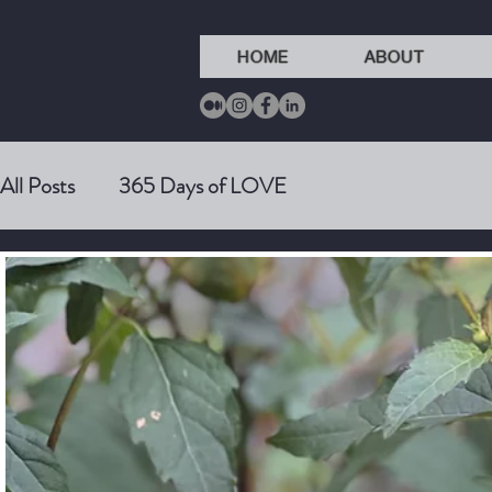
HOME
ABOUT
All Posts
365 Days of LOVE