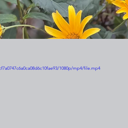
e8cf7a0747c6a0ca08d6c10fae93/1080p/mp4/file.mp4