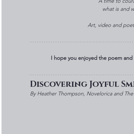
A time to cour
what is and wh
Art, video and po
I hope you enjoyed the poem and f
Discovering Joyful Smi
By Heather Thompson, Novelorica and The 