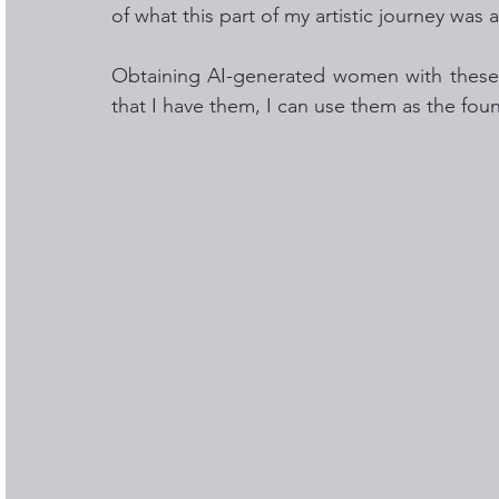
of what this part of my artistic journey was a
Obtaining AI-generated women with these c
that I have them, I can use them as the foun