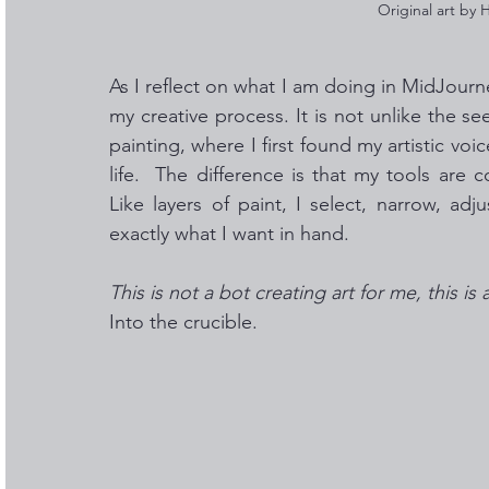
Original art by
As I reflect on what I am doing in MidJourn
my creative process. It is not unlike the s
painting, where I first found my artistic vo
life.  The difference is that my tools are 
Like layers of paint, I select, narrow, adj
exactly what I want in hand. 
This is not a bot creating art for me, this is 
Into the crucible.