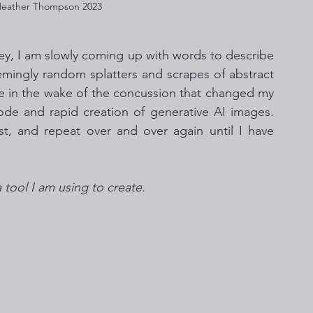
 Heather Thompson 2023
ey, I am slowly coming up with words to describe 
eemingly random splatters and scrapes of abstract 
ice in the wake of the concussion that changed my 
code and rapid creation of generative AI images. 
ust, and repeat over and over again until I have 
a tool I am using to create. 