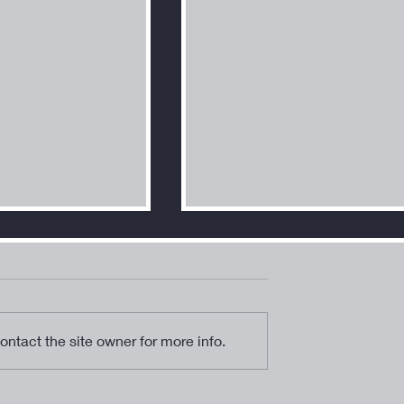
ntact the site owner for more info.
ucible” - A New
“Archangel Urial” - An Artist
h New Art!
Meditation on the