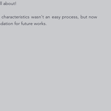
ll about!  
haracteristics wasn't an easy process, but now 
dation for future works. 