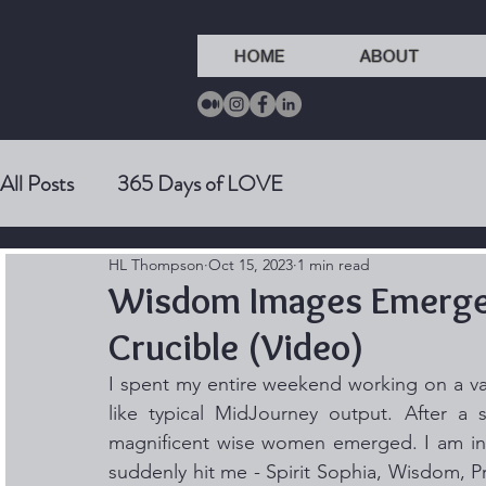
HOME
ABOUT
All Posts
365 Days of LOVE
HL Thompson
Oct 15, 2023
1 min read
Wisdom Images Emerge 
Crucible (Video)
I spent my entire weekend working on a va
like typical MidJourney output. After a se
magnificent wise women emerged. I am in lo
suddenly hit me - Spirit Sophia, Wisdom, Pr