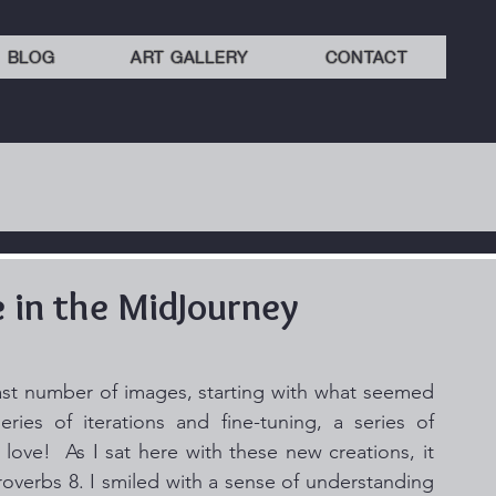
BLOG
ART GALLERY
CONTACT
in the MidJourney
st number of images, starting with what seemed 
ries of iterations and fine-tuning, a series of 
ve!  As I sat here with these new creations, it 
overbs 8. I smiled with a sense of understanding 