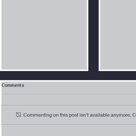
Comments
WOM-AN in Blu
Commenting on this post isn't available anymore. Co
“Into the Cr
Journey wit